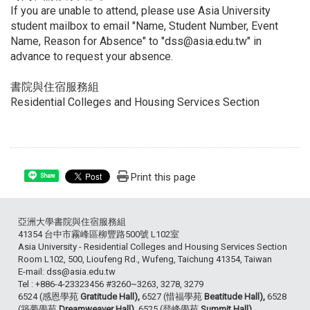
If you are unable to attend, please use Asia University
student mailbox to email "Name, Student Number, Event
Name, Reason for Absence" to "dss@asia.edu.tw" in
advance to request your absence.
書院與住宿服務組
Residential Colleges and Housing Services Section
Print this page
Share
亞洲大學書院與住宿服務組
41354 台中市霧峰區柳豐路500號 L102室
Asia University - Residential Colleges and Housing Services Section
Room L102, 500, Lioufeng Rd., Wufeng, Taichung 41354, Taiwan
E-mail: dss@asia.edu.tw
Tel : +886-4-23323456 #3260~3263, 3278, 3279
6524 (感恩學苑
Gratitude Hall),
6527 (惜福學苑
Beatitude Hall),
6528
(築夢學苑
Dreamweaver Hall),
6525 (登峰學苑
Summit Hall).