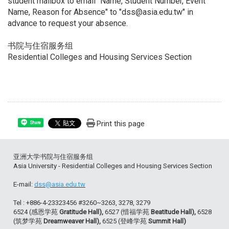
student mailbox to email "Name, Student Number, Event
Name, Reason for Absence" to "dss@asia.edu.tw" in
advance to request your absence.
书院与住宿服务组
Residential Colleges and Housing Services Section
Print this page
Share
亚洲大学书院与住宿服务组
Asia University - Residential Colleges and Housing Services Section
E-mail:
dss@asia.edu.tw
Tel : +886-4-23323456 #3260~3263, 3278, 3279
6524 (感恩学苑
Gratitude Hall),
6527 (惜福学苑
Beatitude Hall),
6528
(筑梦学苑
Dreamweaver Hall),
6525 (登峰学苑
Summit Hall)