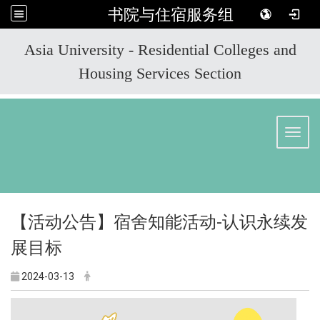
书院与住宿服务组
:::
Asia University - Residential Colleges and
Housing Services Section
Toggl
【活动公告】宿舍知能活动-认识永续发
展目标
2024-03-13