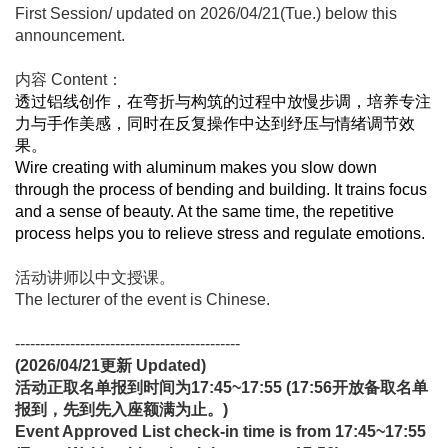
First Session/ updated on 2026/04/21(Tue.) below this
announcement.
内容 Content：
透过铝线创作，在弯折与构筑的过程中放慢步调，培养专注
力与手作美感，同时在反复操作中达到纾压与情绪调节效
果。
Wire creating with aluminum makes you slow down
through the process of bending and building. It trains focus
and a sense of beauty. At the same time, the repetitive
process helps you to relieve stress and regulate emotions.
活动讲师以中文授课。
The lecturer of the event is Chinese.
---------------------------------------------
(2026/04/21
更新
Updated)
活动正取名单报到时间为17:45~17:55 (17:56开放备取名单
报到，先到先入座额满为止。)
Event Approved List check-in time is from 17:45~17:55