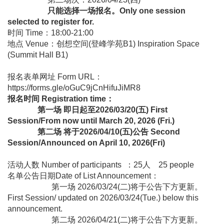
只能选择一场报名。Only one session
selected to register for.
时间 Time：18:00-21:00
地点 Venue：创想空间(登峰学苑B1) Inspiration Space
(Summit Hall B1)
报名表单网址 Form URL：
https://forms.gle/oGuC9jCnHifuJiMR8
报名时间 Registration time：
第一场 即日起至2026/03/20(五) First
Session/From now until March 20, 2026 (Fri.)
第二场 将于2026/04/10(五)公告 Second
Session/Announced on April 10, 2026(Fri)
活动人数 Number of participants ：25人 25 people
名单公告日期Date of List Announcement：
第一场 2026/03/24(二)将于公告下方更新。
First Session/ updated on 2026/03/24(Tue.) below this
announcement.
第二场 2026/04/21(二)将于公告下方更新。