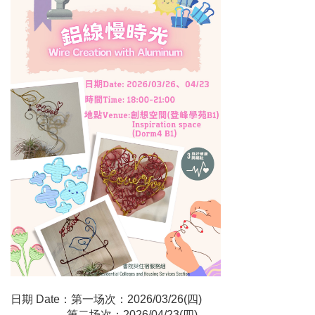
日期 Date：第一场次：2026/03/26(四)
第二场次：2026/04/23(四)