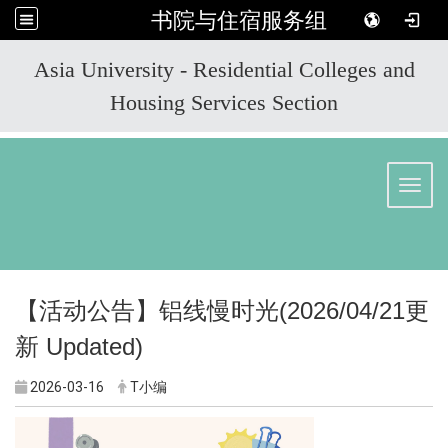
书院与住宿服务组
:::
Asia University - Residential Colleges and
Housing Services Section
Toggl
【活动公告】
铝线慢时光
(2026/04/21
更
新
Updated)
2026-03-16
T小编