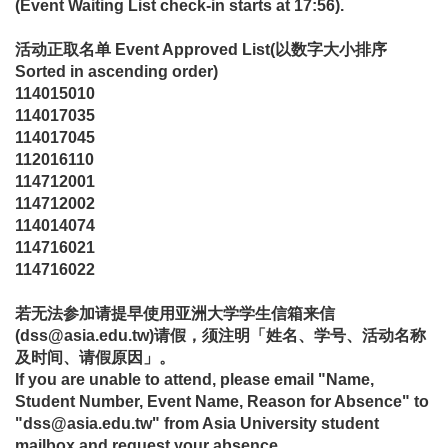
(Event Waiting List check-in starts at 17:56).
活动正取名单
Event Approved List
(
以数字大小排序
Sorted in ascending order)
114015010
114017035
114017045
112016110
114712001
114712002
114014074
114716021
114716022
若无法参加请提早使用亚洲大学学生信箱来信
(dss@asia.edu.tw)请假，须注明「姓名、学号、活动名称
及时间、请假原因」。
If you are unable to attend, please email "Name,
Student Number, Event Name, Reason for Absence" to
"dss@asia.edu.tw" from Asia University student
mailbox and request your absence.