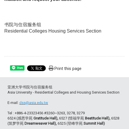
书院与住宿服务组
Residential Colleges Housing Services Section
Print this page
Share
亚洲大学书院与住宿服务组
Asia University - Residential Colleges and Housing Services Section
E-mail:
dss@asia.edu.tw
Tel : +886-4-23323456 #3260~3263, 3278, 3279
6524 (感恩学苑
Gratitude Hall),
6527 (惜福学苑
Beatitude Hall),
6528
(筑梦学苑
Dreamweaver Hall),
6525 (登峰学苑
Summit Hall)