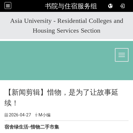
书院与住宿服务组
:::
Asia University - Residential Colleges and
Housing Services Section
Toggl
【新闻剪辑】惜物，是为了让故事延
续！
2026-04-27
M小编
宿舍绿生活~惜物二手市集