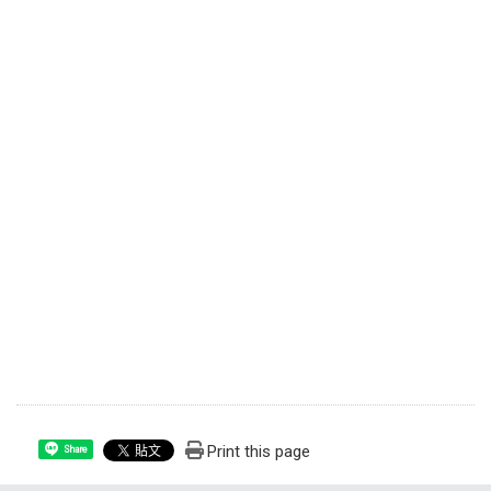
Print this page
Share