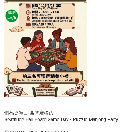
惜福桌游日-益智麻将趴
Beatitude Hall Board Game Day - Puzzle Mahjong Party