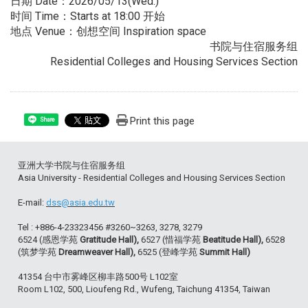
日期 Date：2026/05/13(Wed.)
时间 Time：Starts at 18:00 开始
地点 Venue：创想空间 Inspiration space
书院与住宿服务组
Residential Colleges and Housing Services Section
Print this page
Share
亚洲大学书院与住宿服务组
Asia University - Residential Colleges and Housing Services Section
E-mail:
dss@asia.edu.tw
Tel : +886-4-23323456 #3260~3263, 3278, 3279
6524 (感恩学苑
Gratitude Hall),
6527 (惜福学苑
Beatitude Hall),
6528
(筑梦学苑
Dreamweaver Hall),
6525 (登峰学苑
Summit Hall)
41354 台中市雾峰区柳丰路500号 L102室
Room L102, 500, Lioufeng Rd., Wufeng, Taichung 41354, Taiwan