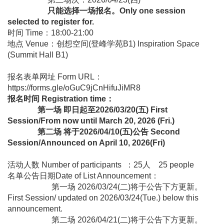
只能选择一场报名。Only one session
selected to register for.
时间 Time：18:00-21:00
地点 Venue：创想空间(登峰学苑B1) Inspiration Space
(Summit Hall B1)
报名表单网址 Form URL：
https://forms.gle/oGuC9jCnHifuJiMR8
报名时间 Registration time：
第一场 即日起至2026/03/20(五) First
Session/From now until March 20, 2026 (Fri.)
第二场 将于2026/04/10(五)公告 Second
Session/Announced on April 10, 2026(Fri)
活动人数 Number of participants ：25人 25 people
名单公告日期Date of List Announcement：
第一场 2026/03/24(二)将于公告下方更新。
First Session/ updated on 2026/03/24(Tue.) below this
announcement.
第二场 2026/04/21(二)将于公告下方更新。