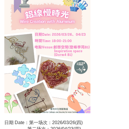
日期 Date：第一场次：2026/03/26(四)
第二场次：2026/04/23(四)