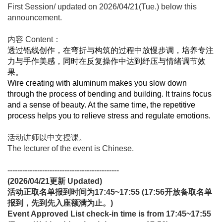
First Session/ updated on 2026/04/21(Tue.) below this
announcement.
内容 Content：
透过铝线创作，在弯折与构筑的过程中放慢步调，培养专注
力与手作美感，同时在反复操作中达到纾压与情绪调节效
果。
Wire creating with aluminum makes you slow down
through the process of bending and building. It trains focus
and a sense of beauty. At the same time, the repetitive
process helps you to relieve stress and regulate emotions.
活动讲师以中文授课。
The lecturer of the event is Chinese.
---------------------------------------------
(2026/04/21
更新
Updated)
活动正取名单报到时间为17:45~17:55 (17:56开放备取名单
报到，先到先入座额满为止。)
Event Approved List check-in time is from 17:45~17:55