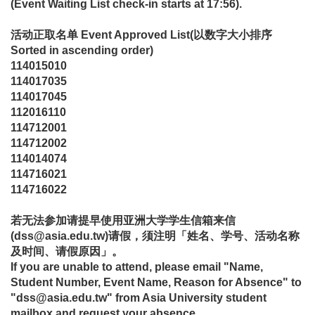
(Event Waiting List check-in starts at 17:56).
活动正取名单
Event Approved List
(
以数字大小排序
Sorted in ascending order)
114015010
114017035
114017045
112016110
114712001
114712002
114014074
114716021
114716022
若无法参加请提早使用亚洲大学学生信箱来信
(dss@asia.edu.tw)请假，须注明「姓名、学号、活动名称
及时间、请假原因」。
If you are unable to attend, please email "Name,
Student Number, Event Name, Reason for Absence" to
"dss@asia.edu.tw" from Asia University student
mailbox and request your absence.