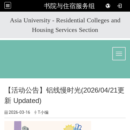
书院与住宿服务组
:::
Asia University - Residential Colleges and
Housing Services Section
Toggl
【活动公告】
铝线慢时光
(2026/04/21
更
新
Updated)
2026-03-16
T小编