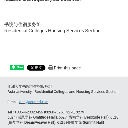
书院与住宿服务组
Residential Colleges Housing Services Section
Print this page
Share
亚洲大学书院与住宿服务组
Asia University - Residential Colleges and Housing Services Section
E-mail:
dss@asia.edu.tw
Tel : +886-4-23323456 #3260~3263, 3278, 3279
6524 (感恩学苑
Gratitude Hall),
6527 (惜福学苑
Beatitude Hall),
6528
(筑梦学苑
Dreamweaver Hall),
6525 (登峰学苑
Summit Hall)