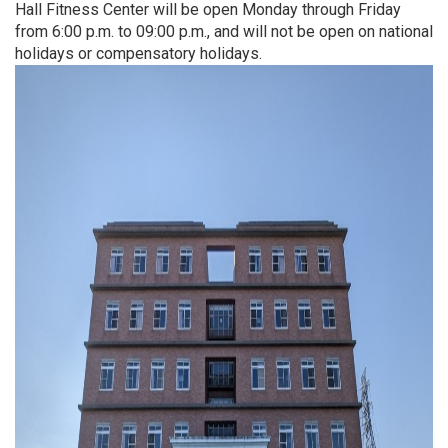
Hall Fitness Center will be open Monday through Friday
from 6:00 p.m. to 09:00 p.m., and will not be open on national
holidays or compensatory holidays.