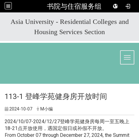
书院与住宿服务组
:::
Asia University - Residential Colleges and
Housing Services Section
Toggl
113-1 登峰学苑健身房开放时间
2024-10-07
M小编
2024/10/07-2024/12/27登峰学苑健身房每周一至五晚上
18-21点开放使用，遇国定假日或补假不开放。
From October 07 through December 27, 2024, the Summit