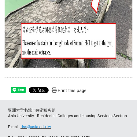
Print this page
Share
亚洲大学书院与住宿服务组
Asia University - Residential Colleges and Housing Services Section
E-mail:
dss@asia.edu.tw