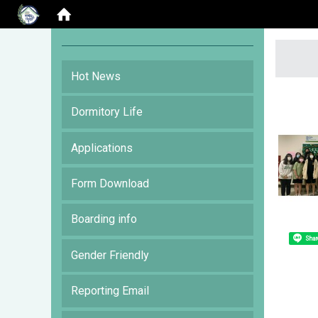
:::
Hot News
Dormitory Life
Applications
Form Download
Boarding info
Shar
Gender Friendly
Reporting Email