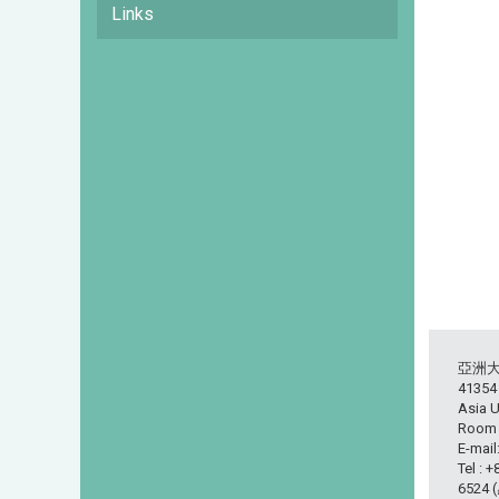
Links
亞洲
413
Asia U
Room L
E-mail
Tel : 
6524