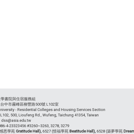
大學書院與住宿服務組
54 台中市霧峰區柳豐路500號 L102室
niversity - Residential Colleges and Housing Services Section
102, 500, Lioufeng Rd., Wufeng, Taichung 41354, Taiwan
: dss@asia.edu.tw
+886-4-23323456 #3260~3263, 3278, 3279
 (感恩學苑
Gratitude Hall),
6527 (惜福學苑
Beatitude Hall),
6528 (築夢學苑
Dream