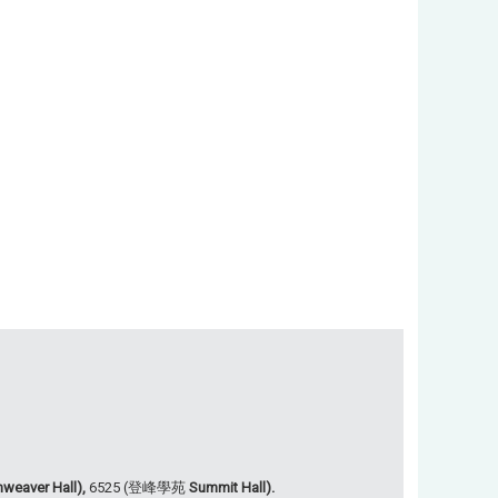
weaver Hall),
6525 (登峰學苑
Summit Hall).