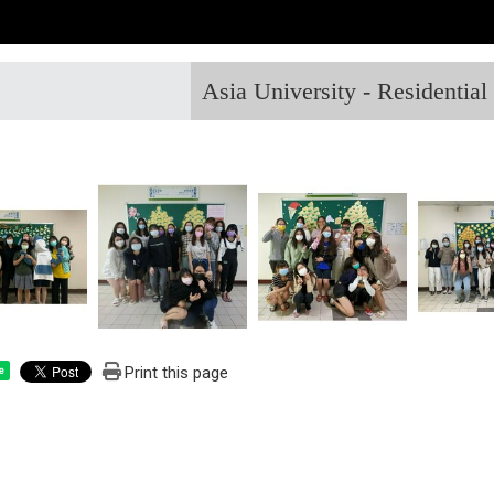
Asia University - Residentia
Print this page
e