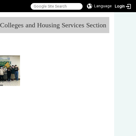
Language
Login
:::
l Colleges and Housing Services Section