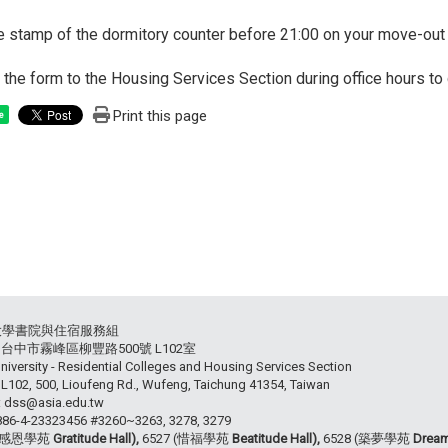
he stamp of the dormitory counter before 21:00 on your move-out 
n the form to the Housing Services Section during office hours 
Print this page
e
大學書院與住宿服務組
54 台中市霧峰區柳豐路500號 L102室
niversity - Residential Colleges and Housing Services Section
102, 500, Lioufeng Rd., Wufeng, Taichung 41354, Taiwan
: dss@asia.edu.tw
+886-4-23323456 #3260~3263, 3278, 3279
 (感恩學苑
Gratitude Hall),
6527 (惜福學苑
Beatitude Hall),
6528 (築夢學苑
Dream