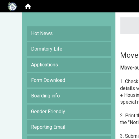
:::
Hot News
Dormitory Life
Move-
Applications
Move-ou
Form Download
1. Check
details 
※ Housin
Boarding info
special 
Gender Friendly
2. Print
the "Noti
Reporting Email
3. Submi