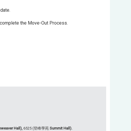
date.
to complete the Move-Out Process.
weaver Hall),
6525 (登峰學苑
Summit Hall).