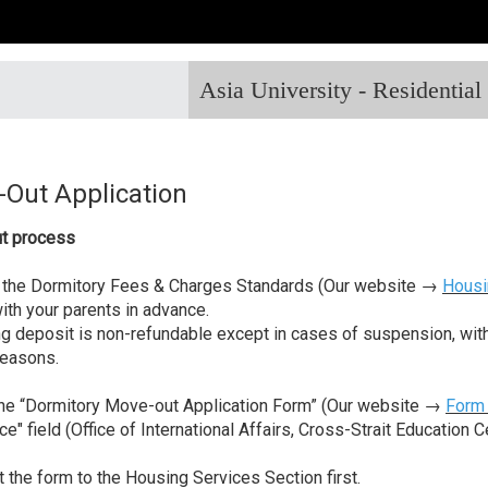
Asia University - Residentia
Out Application
t process
 the Dormitory Fees & Charges Standards (Our website →
Housi
with your parents in advance.
g deposit is non-refundable except in cases of suspension, withdr
reasons.
 the “Dormitory Move-out Application Form” (Our website →
Form
ce" field (Office of International Affairs, Cross-Strait Education 
t the form to the Housing Services Section first.