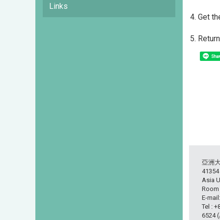
Links
4. Get t
5. Retur
Shar
亞洲
413
Asia U
Room L
E-mail
Tel : 
6524