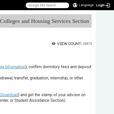
Language
Login
:::
l Colleges and Housing Services Section
View count:
20573
ng Information
), confirm dormitory fees and deposit
awal, transfer, graduation, internship, or other
 Download
) and get the stamp of your advisor on
Center, or Student Assistance Section).