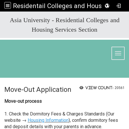
Residentail Colleges and Housing Services Section
:::
Asia University - Residential Colleges and
Housing Services Section
Toggl
Move-Out Application
View count:
20561
Move-out process
1. Check the Dormitory Fees & Charges Standards (Our
website →
Housing Information
), confirm dormitory fees
and deposit details with your parents in advance.