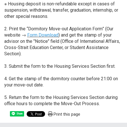
※ Housing deposit is non-refundable except in cases of
suspension, withdrawal, transfer, graduation, internship, or
other special reasons.
2. Print the “Dormitory Move-out Application Form” (Our
website →
Form Download
) and get the stamp of your
advisor on the "Notice" field (Office of International Affairs,
Cross-Strait Education Center, or Student Assistance
Section).
3. Submit the form to the Housing Services Section first.
4. Get the stamp of the dormitory counter before 21:00 on
your move-out date.
5. Return the form to the Housing Services Section during
office hours to complete the Move-Out Process.
Print this page
Share