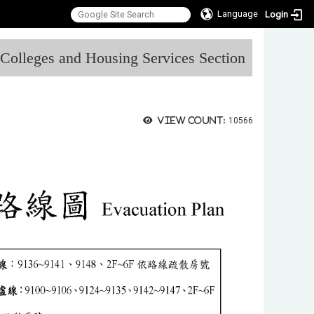
Language
Login
:::
l Colleges and Housing Services Section
View count:
10566