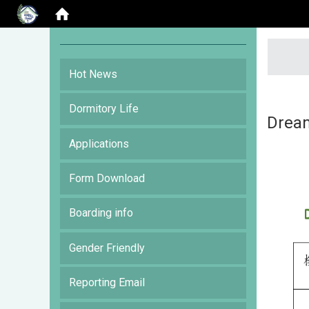
:::
Hot News
Dormitory Life
Drea
Applications
Form Download
Boarding info
Gender Friendly
Reporting Email