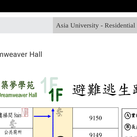
Asia University - Residentia
mweaver Hall