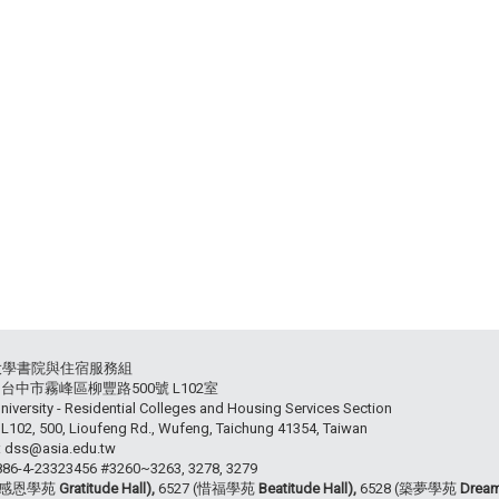
大學書院與住宿服務組
54 台中市霧峰區柳豐路500號 L102室
niversity - Residential Colleges and Housing Services Section
102, 500, Lioufeng Rd., Wufeng, Taichung 41354, Taiwan
: dss@asia.edu.tw
+886-4-23323456 #3260~3263, 3278, 3279
 (感恩學苑
Gratitude Hall),
6527 (惜福學苑
Beatitude Hall),
6528 (築夢學苑
Dream