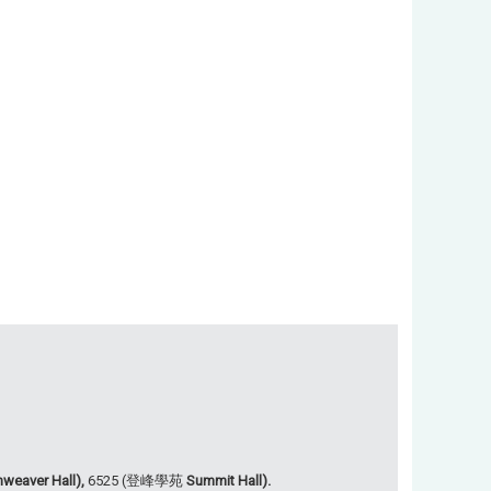
weaver Hall),
6525 (登峰學苑
Summit Hall).