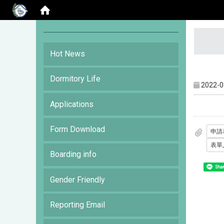
:::
Hot News
Dormitory Life
2022-0
Applications
Form Download
Boarding info
Shar
Gender Friendly
Reporting Email