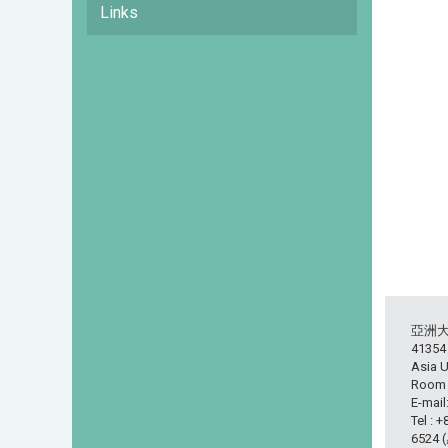
Links
亞洲
413
Asia U
Room L
E-mail
Tel : 
6524