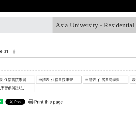
Asia University - Residentia
8-01
申請表_住宿書院學習助學金_1110711_.docx
申請表_住宿書院學習助學金_1110711_.odt
申請表_住宿書院學習助學金_1110711_.pdf
表單_學習參與證明_1110711_.pdf
Print this page
e