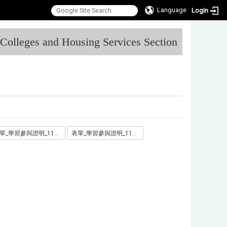
Language
Login
:::
l Colleges and Housing Services Section
表單_學習參與證明_1110711_.docx
表單_學習參與證明_1110711_.odt