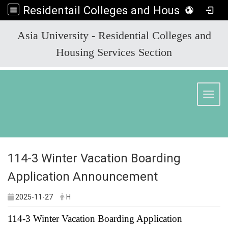
Residentail Colleges and Housing Services Section
:::
Asia University - Residential Colleges and
Housing Services Section
Toggl
114-3 Winter Vacation Boarding
Application Announcement
2025-11-27
H
114-3 Winter Vacation Boarding Application