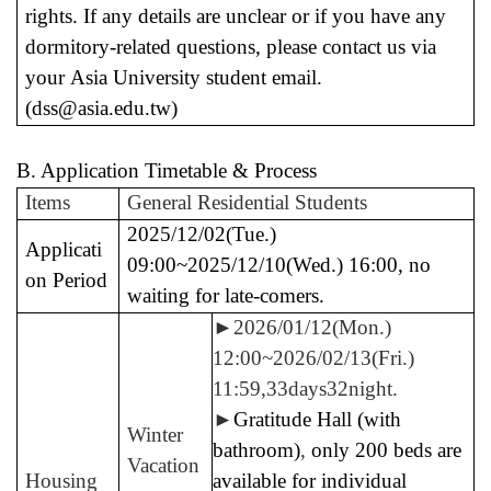
rights.
If any details are unclear or if you have any
dormitory-related questions, please contact us via
your Asia University student email.
(dss@asia.edu.tw)
B. Application Timetable & Process
Items
General Residential Students
2025/12/02(Tue.)
Applicati
09:00~2025/12/10(Wed.) 16:00, no
on Period
waiting for late-comers.
►
2026/01/12(Mon.)
12:00~2026/02/13(Fri.)
11:59,33days32night.
►
Gratitude Hall (with
Winter
bathroom)
,
only 200 beds are
Vacation
Housing
available for individual