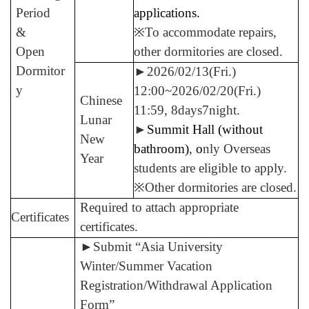
Period
applications.
&
※To accommodate repairs,
Open
other dormitories are closed.
Dormitor
►
2026/02/13(Fri.)
y
12:00~2026/02/20(Fri.)
Chinese
11:59, 8days7night.
Lunar
►
Summit Hall (without
New
bathroom)
,
o
nly Overseas
Year
students are eligible to apply.
※Other dormitories are closed.
Required to attach appropriate
Certificates
certificates.
►
Submit “Asia University
Winter/Summer Vacation
Registration/Withdrawal Application
Form”