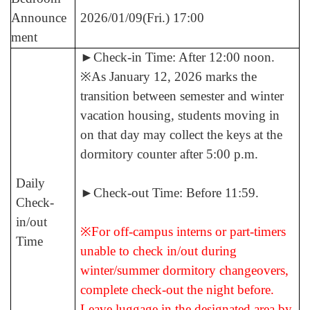
Announce
2026/01/09(Fri.) 17:00
ment
►
Check-in Time: After 12:00 noon.
※As January 12, 2026 marks the
transition between semester and winter
vacation housing, students moving in
on that day may collect the keys at the
dormitory counter after 5:00 p.m.
Daily
►
Check-out Time: Before 11:59.
Check-
in/out
※For off-campus interns or part-timers
Time
unable to check in/out during
winter/summer dormitory changeovers,
complete check-out the night before.
Leave luggage in the designated area by