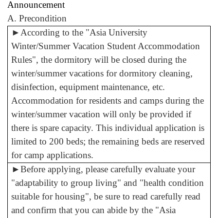
Announcement
A. Precondition
►
According to the "Asia University
Winter/Summer Vacation Student Accommodation
Rules", the dormitory will be closed during the
winter/summer vacations for dormitory cleaning,
disinfection, equipment maintenance, etc.
Accommodation for residents and camps during the
winter/summer vacation will only be provided if
there is spare capacity. This individual application is
limited to 200 beds; the remaining beds are reserved
for camp applications.
►
Before applying, please carefully evaluate your
"adaptability to group living" and "health condition
suitable for housing", be sure to read carefully read
and confirm that you can abide by the "Asia