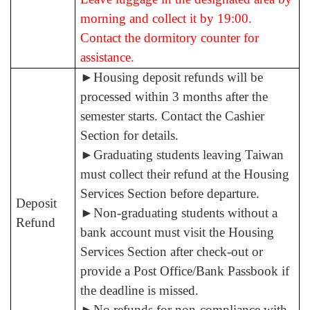
morning and collect it by 19:00.
Contact the dormitory counter for
assistance.
►
Housing deposit refunds will be
processed within 3 months after the
semester starts. Contact the Cashier
Section for details.
►
Graduating students leaving Taiwan
must collect their refund at the Housing
Services Section before departure.
Deposit
►
Non-graduating students without a
Refund
bank account must visit the Housing
Services Section after check-out or
provide a Post Office/Bank Passbook if
the deadline is missed.
►
No refunds
for non-compliance with