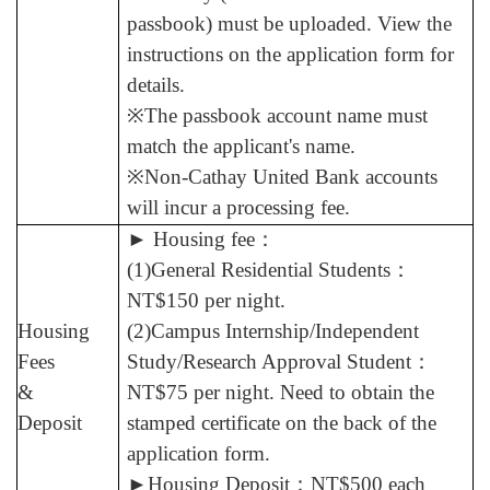
passbook) must be uploaded. View the
instructions on the application form for
details.
※The passbook account name must
match the applicant's name.
※Non-Cathay United Bank accounts
will incur a processing fee.
►
Housing fee
：
(1)General Residential Students
：
NT$150 per night.
Housing
(2)Campus Internship/Independent
Fees
Study/Research Approval Student
：
&
NT$75 per night. Need to obtain the
Deposit
stamped certificate on the back of the
application form.
►
Housing Deposit
：
NT$500 each