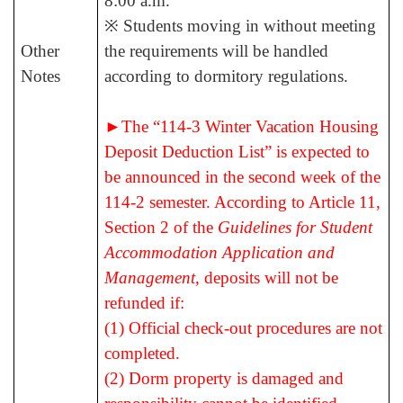
8:00 a.m.
※ Students moving in without meeting
Other
the requirements will be handled
Notes
according to dormitory regulations.
►
The “114-3
Winter Vacation Housing
Deposit Deduction List” is expected to
be announced in the second week of the
114-2 semester.
According to Article 11,
Section 2 of the
Guidelines for Student
Accommodation Application and
Management
, deposits will not be
refunded if:
(1) Official check-out procedures are not
completed.
(2) Dorm property is damaged and