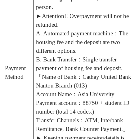
person.
►
Attention!! Overpayment will not be
refunded.
A. Automated payment machine
：
The
housing fee and the deposit are two
different options.
B. Bank Transfer
：
Single transfer
Payment
payment of housing fee and deposit.
Method
「
Name of Bank
：
Cathay United Bank
Nantou Branch (013)
Account Name
：
Asia University
Payment account
：
88750 + student ID
number (total 14 codes.)
Transfer Channels
：
ATM, Interbank
Remittance, Bank Counter Payment.
」
►
Keeping payment receipt/details is