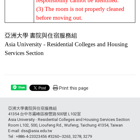
responsibility cannot be identified.
(3) The room is not properly cleaned
before moving out.
亞洲大學
書院與住宿服務組
Asia University - Residential Colleges and Housing
Services Section
Print this page
Share
亞洲大學書院與住宿服務組
41354 台中市霧峰區柳豐路500號 L102室
Asia University - Residential Colleges and Housing Services Section
Room L102, 500, Lioufeng Rd., Wufeng, Taichung 41354, Taiwan
E-mail: dss@asia.edu.tw
Tel : +886-4-23323456 #3260~3263, 3278, 3279