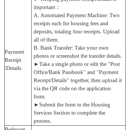
important
：
A. Automated Payment Machine: Two
receipts each for housing fees and
deposits, totaling four receipts. Upload
all of them.
B. Bank Transfer: Take your own
Payment
photos or screenshot the transfer details.
Receipt
►
Take a single photo or edit the "Post
/Details
Office/Bank Passbook" and "Payment
Receipt/Details" together, then upload it
via the QR code on the application
form.
►
Submit the form to the Housing
Services Section to complete the
process.
Bedroom