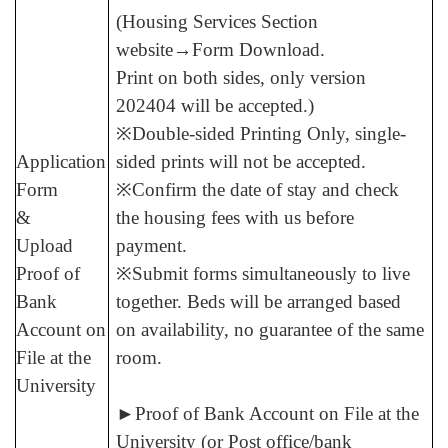
(Housing Services Section
website→Form Download.
Print on both sides, only version
202404 will be accepted.
)
※Double-sided Printing Only, single-
Application
sided prints will not be accepted.
Form
※Confirm the date of stay and check
&
the housing fees with us before
Upload
payment.
Proof of
※Submit forms simultaneously to live
Bank
together. Beds will be arranged based
Account on
on availability, no guarantee of the same
File at the
room.
University
►
Proof of Bank Account on File at the
University (or Post office/bank