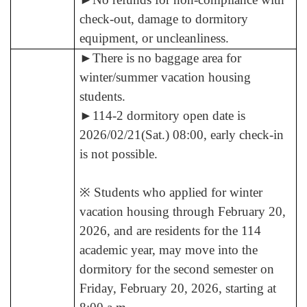
check-out, damage to dormitory
equipment, or uncleanliness.
►
There is no baggage area for
winter/summer vacation housing
students.
►
114-2 dormitory open date is
2026/02/21(Sat.) 08:00, early check-in
is not possible.
※ Students who applied for winter
vacation housing through February 20,
2026, and are residents for the 114
academic year, may move into the
dormitory for the second semester on
Friday, February 20, 2026, starting at