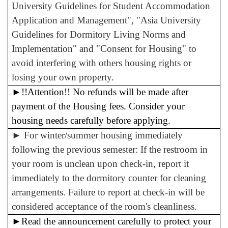
University Guidelines for Student Accommodation
Application and Management", "Asia University
Guidelines for Dormitory Living Norms and
Implementation" and "Consent for Housing" to
avoid interfering with others housing rights or
losing your own property.
►
!!Attention!! No refunds will be made after
payment of the Housing fees. Consider your
housing needs carefully before applying.
►
For winter/summer housing immediately
following the previous semester: If the restroom in
your room is unclean upon check-in, report it
immediately to the dormitory counter for cleaning
arrangements. Failure to report at check-in will be
considered acceptance of the room's cleanliness.
►
Read the announcement carefully to protect your