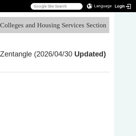
Language
Login
:::
l Colleges and Housing Services Section
Zentangle (2026/04/30
Updated)