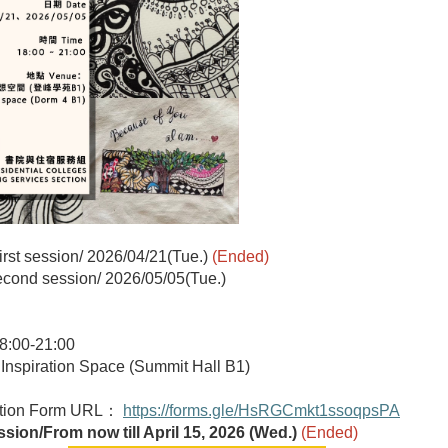
irst session/
2026/04/21(Tue.)
(Ended)
cond session/
2026/05/05(Tue.)
:00-21:00
nspiration Space (Summit Hall B1)
ation Form URL：
https://forms.gle/HsRGCmkt1ssoqpsPA
ssion/From now till April 15, 2026 (Wed.)
(Ended)