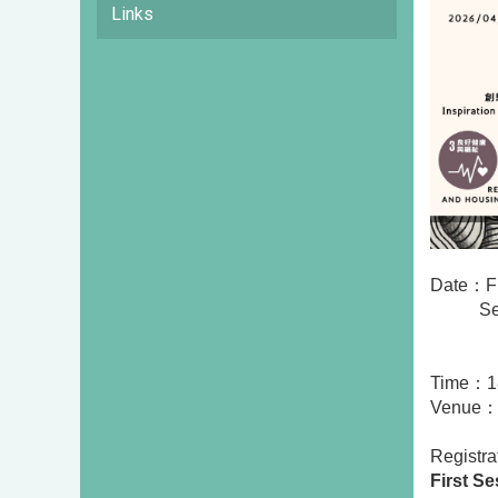
Links
Date：
F
Se
Time：18
Venue：I
Registr
First Se