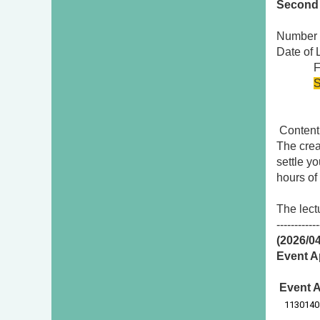
Second 
Number 
Date of
First
S
Conten
The crea
settle y
hours of
The lect
------------
(2026/0
Event A
Event A
1130140