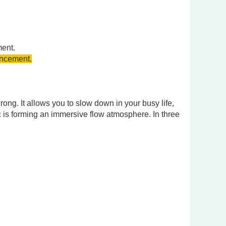
ment.
uncement.
wrong. It allows you to slow down in your busy life,
c is forming an immersive flow atmosphere. In three