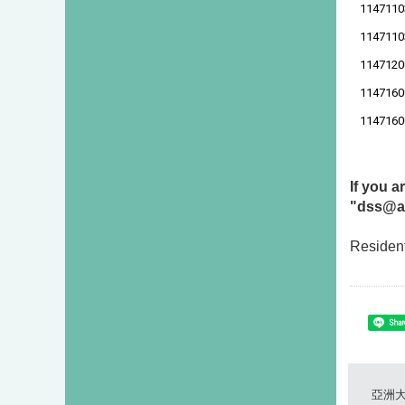
1147110
1147110
1147120
1147160
1147160
If you 
"dss@as
Resident
Shar
亞洲