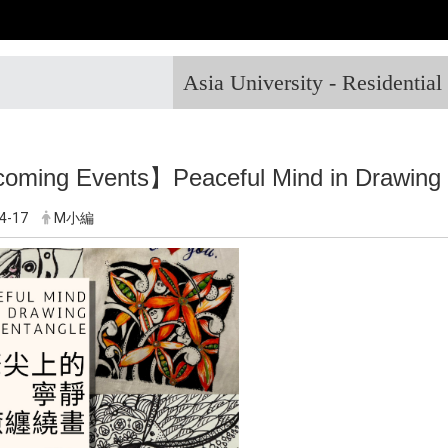
Asia University - Residentia
ming Events】Peaceful Mind in Drawing 
4-17
M小編