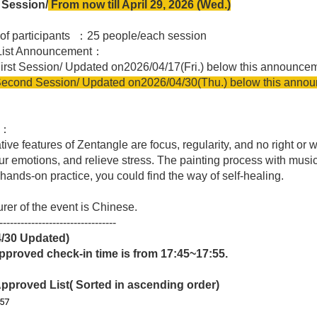
Session/
From now till April 29, 2026 (Wed.)
of participants ：25 people/each session
 List Announcement：
 Session
/
Updated on
2026/04/17(Fri.) below this announce
econd Session
/
Updated on
2026/04/30(Thu.) below this anno
t：
tive features of
Zentangle
are focus, regularity, and no right or 
our emotions, and relieve stress. The painting process with musi
 hands-on practice, you could find the way of self-healing.
urer of the event is Chinese.
---------------------------------
4/30
Updated)
pproved check-in time is from 17:45~17:55.
pproved List( Sorted in ascending order)
57