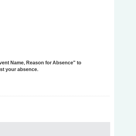
 Event Name, Reason for Absence" to
st your absence.