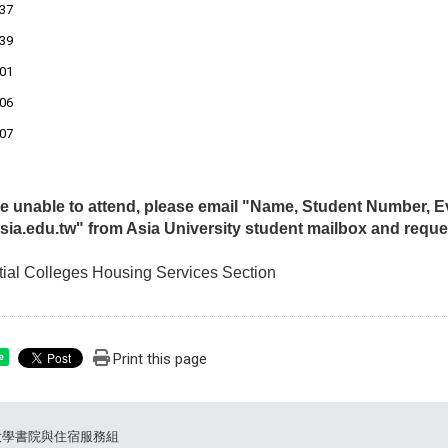
37
39
01
06
07
are unable to attend, please email "Name, Student Number,
ia.edu.tw" from Asia University student mailbox and reque
ial Colleges Housing Services Section
Print this page
e
大學書院與住宿服務組