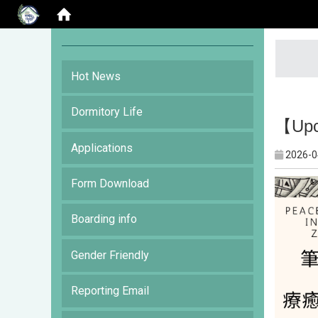
:::
Hot News
Dormitory Life
【Upco
Applications
2026-0
Form Download
Boarding info
Gender Friendly
Reporting Email