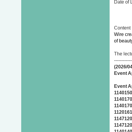
Date of
First
Seco
Conten
Wire cre
of beaut
The lect
------------
(2026/0
Event Ap
Event A
114015
114017
114017
112016
114712
114712
114014