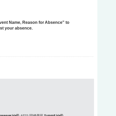
 Event Name, Reason for Absence" to
st your absence.
weaver Hall),
6525 (登峰學苑
Summit Hall).