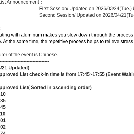
 List Announcement：
 Session/ Updated on 2026/03/24(Tue.) below 
nd Session/ Updated on 2026/04/21(Tue
t：
ating with aluminum makes you slow down through the process of
y. At the same time, the repetitive process helps to relieve stres
urer of the event is Chinese.
---------------------------------
4/21
Updated)
proved List check-in time is from 17:45~17:55 (Event Waiting
pproved List
(
Sorted in ascending order)
010
035
045
110
001
002
074