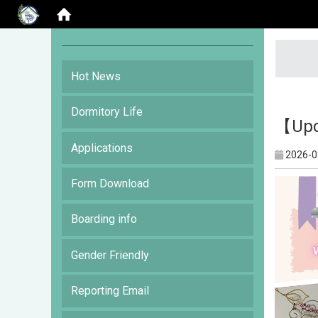
:::
Hot News
Dormitory Life
【Upc
Applications
2026-0
Form Download
Boarding info
Gender Friendly
Reporting Email