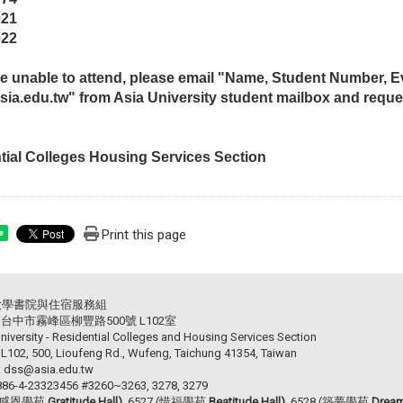
021
022
are unable to attend, please email "Name, Student Number,
ia.edu.tw" from Asia University student mailbox and reque
tial Colleges Housing Services Section
Print this page
e
大學書院與住宿服務組
54 台中市霧峰區柳豐路500號 L102室
niversity - Residential Colleges and Housing Services Section
102, 500, Lioufeng Rd., Wufeng, Taichung 41354, Taiwan
: dss@asia.edu.tw
+886-4-23323456 #3260~3263, 3278, 3279
 (感恩學苑
Gratitude Hall),
6527 (惜福學苑
Beatitude Hall),
6528 (築夢學苑
Dream