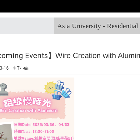
Asia University - Residentia
oming Events】
Wire Creation with Alum
3-16
T小編