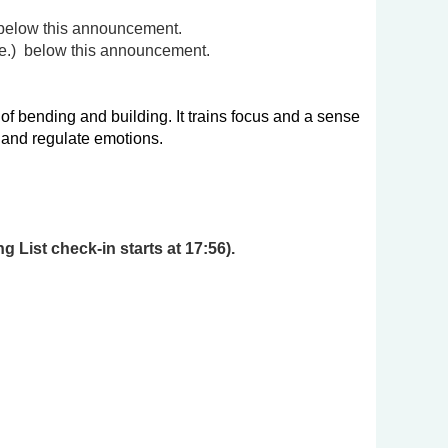
this announcement.
.)
below this announcement.
 bending and building. It trains focus and a sense
s and regulate emotions.
 List check-in starts at 17:56).