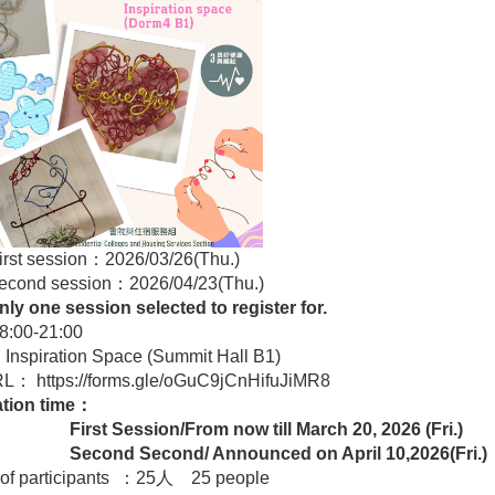
rst session：2026/03/26(Thu.)
 session：2026/04/23(Thu.)
ly one session selected to register for.
:00-21:00
Inspiration Space (Summit Hall B1)
URL：
https://forms.gle/oGuC9jCnHifuJiMR8
ation time：
 Session/From now till
March 20, 2026 (Fri.)
d Second/ Announced on April 10,2026(Fri.)
of participants ：25人 25 people