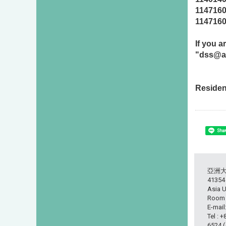
114716
114716
If you 
"dss@as
Residen
Shar
亞洲
413
Asia U
Room L
E-mail
Tel : 
6524