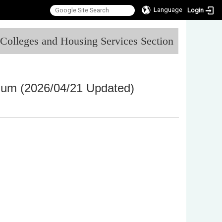
Language
Login
:::
l Colleges and Housing Services Section
inum
(2026/04/21 Updated)