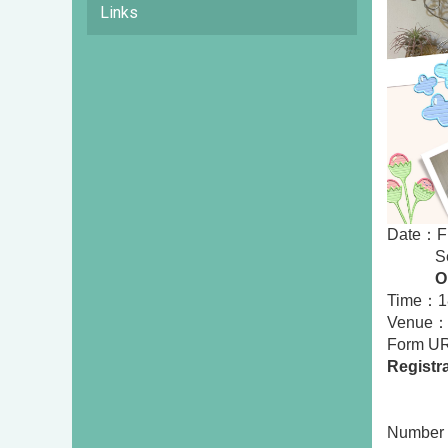
Links
Date：Fi
Second
On
Time：18
Venue： 
Form 
Registr
First
Secon
Number 