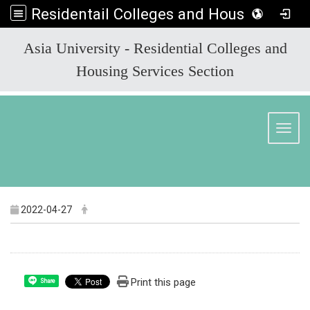
Residentail Colleges and Housing Services Section
:::
Asia University - Residential Colleges and
Housing Services Section
Toggl
2022-04-27
Print this page
Share