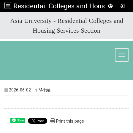
Residentail Colleges and Housing Services Section
:::
Asia University - Residential Colleges and
Housing Services Section
Toggl
2026-06-02
M小編
Print this page
Share