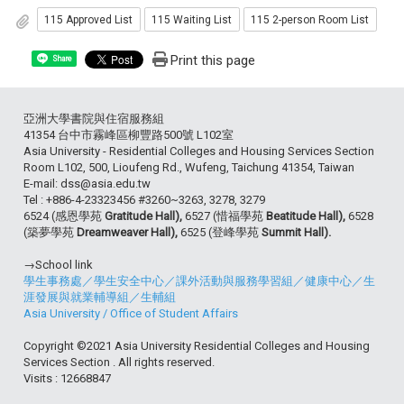
115 Approved List
115 Waiting List
115 2-person Room List
Print this page
Share
亞洲大學書院與住宿服務組
41354 台中市霧峰區柳豐路500號 L102室
Asia University - Residential Colleges and Housing Services Section
Room L102, 500, Lioufeng Rd., Wufeng, Taichung 41354, Taiwan
E-mail: dss@asia.edu.tw
Tel : +886-4-23323456 #3260~3263, 3278, 3279
6524 (感恩學苑
Gratitude Hall),
6527 (惜福學苑
Beatitude Hall),
6528
(築夢學苑
Dreamweaver Hall),
6525 (登峰學苑
Summit Hall).
→School link
學生事務處
／
學生安全中心
／
課外活動與服務學習組
／
健康中心
／
生
涯發展與就業輔導組
／
生輔組
Asia University
/
Office of Student Affairs
Copyright ©2021 Asia University Residential Colleges and Housing
Services Section . All rights reserved.
Visits : 12668847