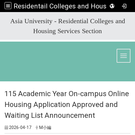
Residentail Colleges and Housing Services Section
:::
Asia University - Residential Colleges and
Housing Services Section
Toggl
115 Academic Year On-campus Online
Housing Application Approved and
Waiting List Announcement
2026-04-17
M小編