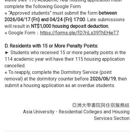
complete the following Google Form.
※ “Approved students” must submit the form
between
2026/04/17 (Fri) and 04/24 (Fri) 17:00
. Late submissions
will result in
NT$1,000 housing deposit deduction.
※ Google Form：
https://forms.gle/fD7riLs39ThEHjeT7
D. Residents with 15 or More Penalty Points:
► Students who received 15 or more penalty points in the
114 academic year will have their 115 housing application
cancelled.
※ To reapply, complete the Dormitory Service (point
removal) at the dormitory counter before
2026/06/19
, then
submit a housing application as an overdue students.
亞洲大學書院與住宿服務組
Asia University - Residential Colleges and Housing
Services Section