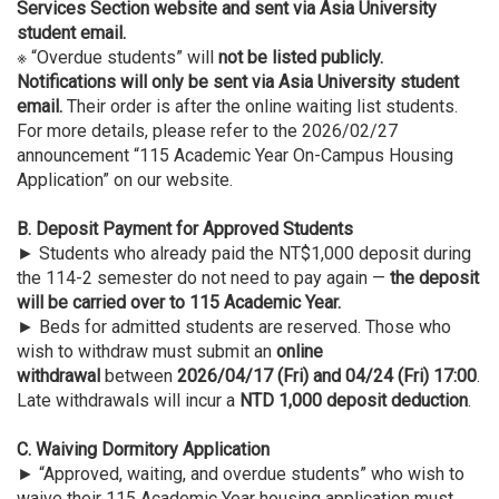
Services Section website and sent via Asia University
student email.
※ “Overdue students” will
not be listed publicly.
Notifications will only be sent via Asia University student
email.
Their order is after the online waiting list students.
For more details, please refer to the 2026/02/27
announcement “115 Academic Year On-Campus Housing
Application” on our website.
B. Deposit Payment for Approved Students
► Students who already paid the NT$1,000 deposit during
the 114-2 semester do not need to pay again —
the deposit
will be carried over to 115 Academic Year.
► Beds for admitted students are reserved. Those who
wish to withdraw must submit an
online
withdrawal
between
2026/04/17 (Fri) and 04/24 (Fri) 17:00
.
Late withdrawals will incur a
NTD 1,000 deposit deduction
.
C.
Waiving Dormitory Application
► “Approved, waiting, and overdue students” who wish to
waive their 115 Academic Year housing application must