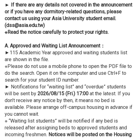
►
If there are any details not covered in the announcement
or if you have any dormitory-related questions, please
contact us using your Asia University student email.
(dss@asia.edu.tw)
※Read the notice carefully to protect your rights.
A. Approved and Waiting List Announcement
：
►115 Academic Year approved and waiting students list
are shown in the file.
※Please do not use a mobile phone to open the PDF file to
do the search. Open it on the computer and use Ctrl+F to
search for your student ID number.
► Notifications for “waiting list” and “overdue” students
will be sent by
2026/08/15 (Fri.) 17:00
at the latest. If you
don’t receive any notice by then, it means no bed is
available. Please arrange off-campus housing in advance if
you cannot wait.
※ “Waiting list students” will be notified if any bed is
released after assigning beds to approved students and
incoming freshmen.
Notices will be posted on the Housing