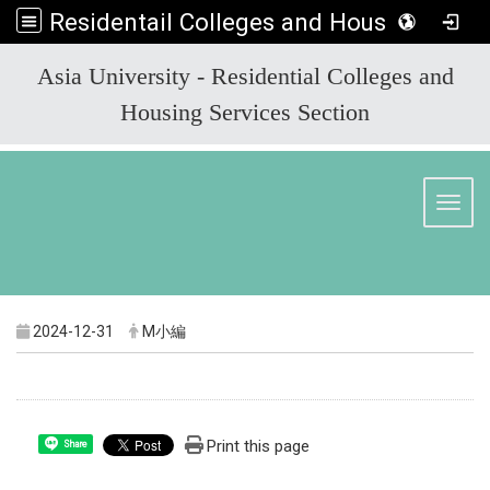
Residentail Colleges and Housing Services Section
:::
Asia University - Residential Colleges and
Housing Services Section
Toggl
2024-12-31
M小編
Print this page
Share