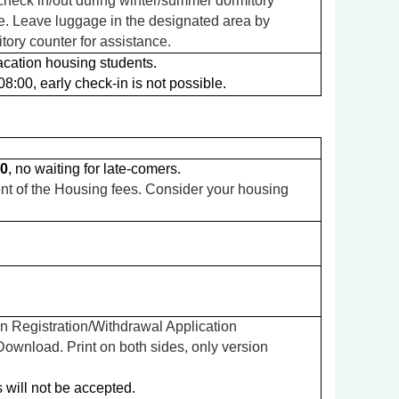
 check in/out during winter/summer dormitory
e. Leave luggage in the designated area by
tory counter for assistance.
cation housing students.
8:00, early check-in is not possible.
00
, no waiting for late-comers.
nt of the Housing fees. Consider your housing
n Registration/Withdrawal Application
wnload. Print on both sides, only version
s will not be accepted.