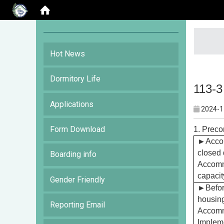
:::
Hot News
Dormitory Life
113-3
Applications
2024-1
Form Download
1. Preco
►
Accor
closed 
Boarding info
Accommo
capacit
Gender Friendly
►
Befor
housing
Reporting Email
Accommo
Impleme