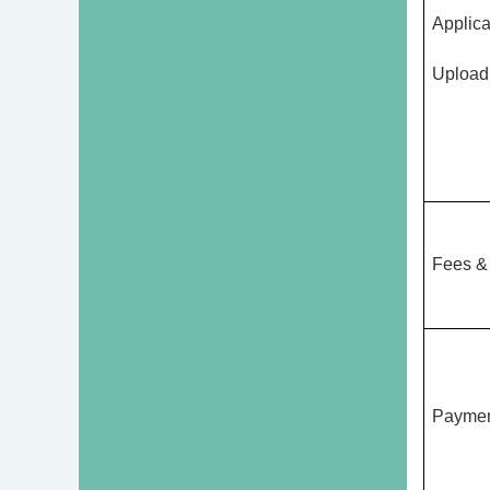
Applica
Upload
Fees &
Paymen