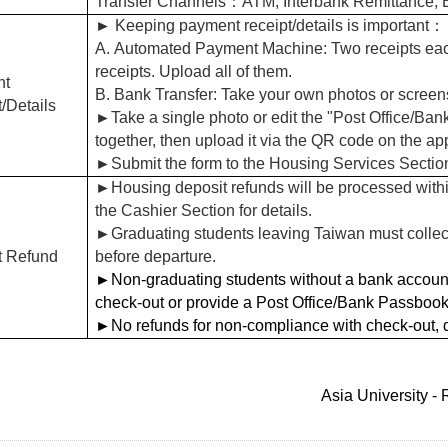
Transfer Channels：ATM, Interbank Remittance,
►
Keeping payment receipt/details is important
：
A.
Automated Payment Machine: Two receipts each 
receipts. Upload all of them.
nt
B. Bank Transfer: Take your own photos or screensh
/Details
►
Take a single photo or edit the "Post Office/B
together, then upload it via the QR code on the app
►
Submit the form to the Housing Services Sectio
►
Housing deposit refunds will be processed withi
the Cashier Section for details.
►
Graduating students leaving Taiwan must collect
t Refund
before departure.
►
Non-graduating students without a bank account
check-out or provide a Post Office/Bank Passbook 
►
No refunds for non-compliance with check-out, 
Asia University -