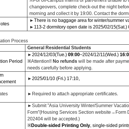
※
For off-campus interns or part-timers unable to
changeovers, complete check-out the night befor
morning and collect it by 19:00. Contact the dormi
►
There is no baggage area for winter/summer va
Notes
►
113-2 dormitory open date is 2025/02/15(Sat.) 0
cation Process
General Residential Students
►
2024/12/03(Tue.)
09:00
~2024/12/11(Wed.)
16:
tion Period
※
Attention!!
No refunds
will be made after payme
needs carefully before applying.
om
►
2025/01/10 (Fri.) 17:10
。
ncement
cates
►
Required to attach appropriate certificates.
►
Submit ”Asia University Winter/Summer Vacatio
Form”(Housing Services Section website
→Form Do
202404 will be accepted.)
※
Double-sided Printing Only
, single-sided print