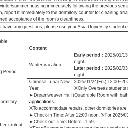
winter/summer housing immediately following the previous semes
n, report it immediately to the dormitory counter for cleaning arr
red acceptance of the room's cleanliness.
u have any questions, please use your Asia University student em
able
Content
Early period
：2025/01/13(
night.
Winter Vacation
Later period
：2025/02/03(
g Period
night.
Chinese Lunar New
2025/01/24(Fri.) 12:00~202
Year
※Only Overseas students ar
►
Dreamweaver Hall
(
Quadruple Room with bat
ormitory
applications.
※To accommodate repairs, other dormitories are 
►
Check-in Time: After 12:00 noon.
※
For 2025/01
►
Check-out Time: Before 11:59.
heck-in/out