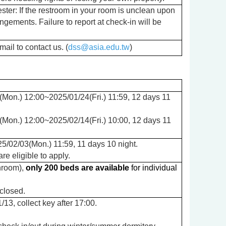
ter: If the restroom in your room is unclean upon
angements. Failure to report at check-in will be
ail to contact us. (
dss@asia.edu.tw
)
Mon.) 12:00~2025/01/24(Fri.) 11:59, 12 days 11
Mon.) 12:00~2025/02/14(Fri.) 10:00, 12 days 11
5/02/03(Mon.) 11:59, 11 days 10 night.
e eligible to apply.
hroom
),
only 200 beds are available
for individual
closed.
/13, collect key after 17:00.