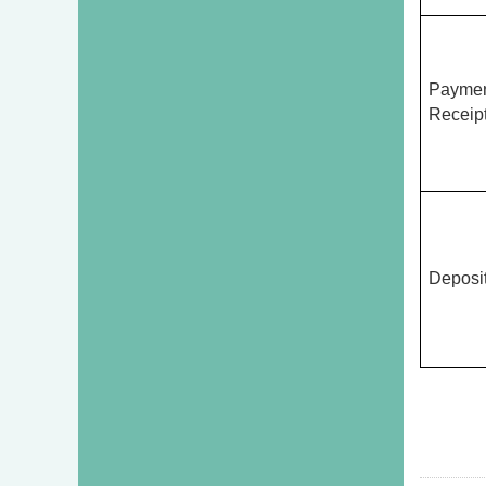
Payme
Receipt
Deposi