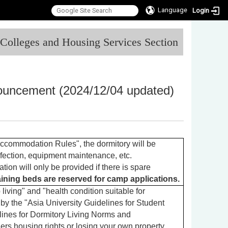
Language
Login
:::
l Colleges and Housing Services Section
nouncement (2024/12/04 updated)
ccommodation Rules", the dormitory will be
nfection, equipment maintenance, etc.
on will only be provided if there is spare
maining beds are reserved for camp applications.
living" and "health condition suitable for
 by the "Asia University Guidelines for Student
ines for Dormitory Living Norms and
ers housing rights or losing your own property.