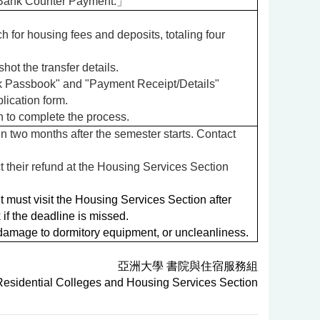
 Bank Counter Payment.」
for housing fees and deposits, totaling four
ot the transfer details.
ank Passbook" and "Payment Receipt/Details"
lication form.
n to complete the process.
n two months after the semester starts. Contact
 their refund at the Housing Services Section
 must visit the Housing Services Section after
if the deadline is missed.
damage to dormitory equipment, or uncleanliness.
亞洲大學 書院與住宿服務組
 Residential Colleges and Housing Services Section