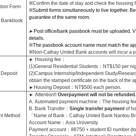
※
Confirm the date of stay and check the housing 
tion Form
※Submit forms simultaneously to live together. Bed
guarantee of the same room.
 Bankbook
►
Post office/bank passbook must be uploaded. Vie
details.
※The passbook account name must match the app
※
Non-Cathay United Bank accounts will incur a p
►
Housing fee
：
(1)General Residential Students
：NT$150 per nig
 Deposit
(2)Campus Internship/Independent Study/Researc
obtain the stamped certificate on the back of the a
►
Housing Deposit
：NT$500 each person.
►
Attention!!
Overpayment will not be refunded
A.
Automated payment machine
：The housing fee
B.
Bank Transfer
：
Single transfer payment
of ho
t Method
「Name of Bank：Cathay United Bank Nantou Br
Account Name：Asia University
Payment account：88750 + student ID number (tot