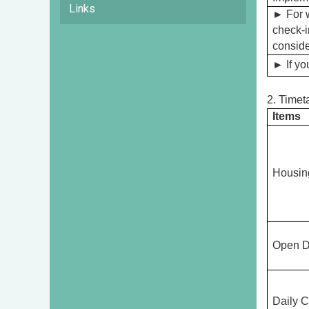
Links
►
For 
check-i
conside
►
If yo
2. Timet
Items
Housin
Open D
Daily C