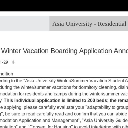
Asia University - Residentia
 Winter Vacation Boarding Application An
1-29
ndition
ding to the "Asia University Winter/Summer Vacation Student A
during the winter/summer vacations for dormitory cleaning, disi
dation for residents and camps during the winter/summer vacati
y.
This individual application is limited to 200 beds; the re
e applying, please carefully evaluate your "adaptability to group 
", be sure to read carefully read and confirm that you can abide
dation Application and Management", "Asia University Guidel
ntation" and "Consent for Housing" to avoid interfering with oth