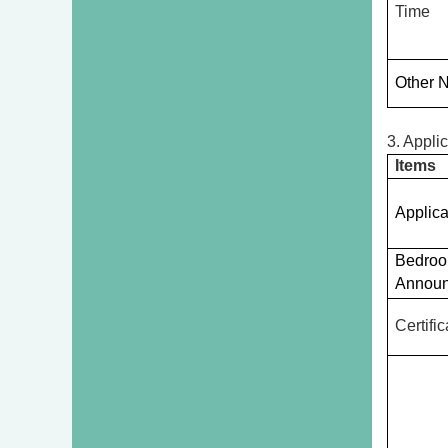
Time
Other 
3. Appli
Items
Applica
Bedro
Annou
Certifi