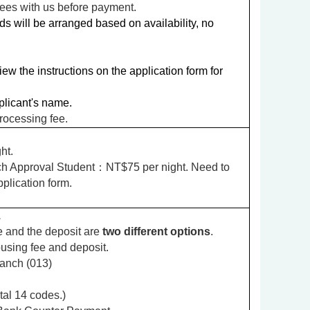
fees with us before payment.
s will be arranged based on availability, no
w the instructions on the application form for
licant's name.
rocessing fee.
ht.
h Approval Student
：NT$75 per night. Need to
pplication form.
.
 and the deposit are
two different options
.
using fee and deposit.
anch (013)
al 14 codes.)