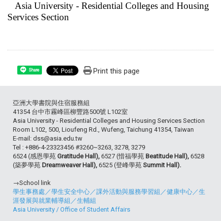
Asia University - Residential Colleges and Housing
Services Section
Print this page
Share
亞洲大學書院與住宿服務組
41354 台中市霧峰區柳豐路500號 L102室
Asia University - Residential Colleges and Housing Services Section
Room L102, 500, Lioufeng Rd., Wufeng, Taichung 41354, Taiwan
E-mail: dss@asia.edu.tw
Tel : +886-4-23323456 #3260~3263, 3278, 3279
6524 (感恩學苑
Gratitude Hall),
6527 (惜福學苑
Beatitude Hall),
6528
(築夢學苑
Dreamweaver Hall),
6525 (登峰學苑
Summit Hall).
→School link
學生事務處
／
學生安全中心
／
課外活動與服務學習組
／
健康中心
／
生
涯發展與就業輔導組
／
生輔組
Asia University
/
Office of Student Affairs