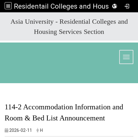
Residentail Colleges and Housing Services Section
:::
Asia University - Residential Colleges and
Housing Services Section
Toggl
114-2 Accommodation Information and
Room & Bed List Announcement
2026-02-11
H