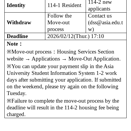
114-2 new
Identity
114-1 Resident
applicants
Follow the
Contact us
Withdraw
Move-out
(dss@asia.edu.t
process
w)
Deadline
2026/02/12(Thur.) 17:10
Note
：
※Move-out process
：
Housing Services Section
website → Applications → Move-Out Application.
※You can update your payment slip in the Asia
University Student Information System 1-2 work
days after submitting your application. If submitted
on the weekend, please try again on the following
Tuesday.
※Failure to complete the move-out process by the
deadline will result in the 114-2 housing fee being
charged.