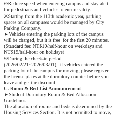
※Reduce speed when entering campus and stay alert
for pedestrians and vehicles to ensure safety.
※Starting from the 113th academic year, parking
spaces on all campuses would be managed by City
Parking Company.
►
Vehicles entering the parking lots of the campus
will be charged, but it is free for the first 20 minutes.
(Standard fee: NT$10/half-hour on weekdays and
NT$15/half-hour on holidays)
※During the check-in period
(2026/02/21~2026/03/01), if vehicles entered the
parking lot of the campus for moving, please register
the license plates at the dormitory counter before you
leave and get the discount.
C. Room & Bed List Announcement
►
Student Dormitory Room & Bed Allocation
Guidelines:
The allocation of rooms and beds is determined by the
Housing Services Section. It is not permitted to move,