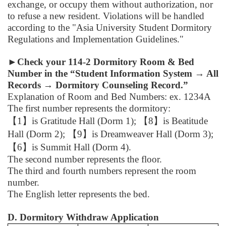
exchange, or occupy them without authorization, nor
to refuse a new resident. Violations will be handled
according to the "Asia University Student Dormitory
Regulations and Implementation Guidelines."
►
Check your 114-2 Dormitory Room & Bed
Number in the “Student Information System → All
Records → Dormitory Counseling Record.”
Explanation of Room and Bed Numbers: ex. 1234A
The first number represents the dormitory:
【
1
】
is Gratitude Hall (Dorm 1);
【
8
】
is Beatitude
Hall (Dorm 2);
【
9
】
is Dreamweaver Hall (Dorm 3);
【
6
】
is Summit Hall (Dorm 4).
The second number represents the floor.
The third and fourth numbers represent the room
number.
The English letter represents the bed.
D. Dormitory Withdraw Application