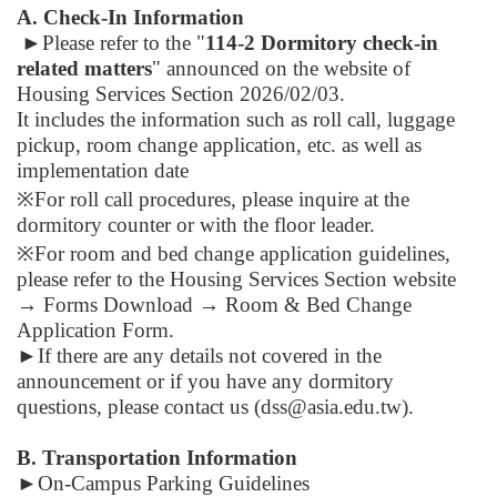
A. Check-In Information
►
Please refer to the "
114-2
Dormitory check-in
related matters
" announced on the website of
Housing Services Section 2026/02/03.
It includes the information
such as roll call,
luggage
pickup
,
room change application
, etc. as well as
implementation date
※For roll call procedures, please inquire at the
dormitory counter or with the floor leader.
※For room and bed change application guidelines,
please refer to the Housing Services Section website
→ Forms Download → Room & Bed Change
Application Form.
►
If there are any details not covered in the
announcement or if you have any dormitory
questions, please contact us (dss@asia.edu.tw).
B. Transportation Information
►
On-Campus Parking Guidelines