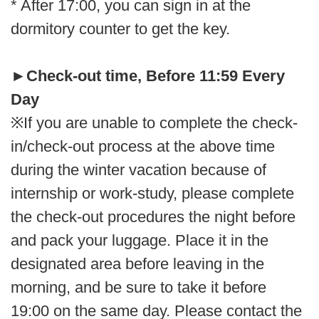
* After 17:00, you can sign in at the
dormitory counter to get the key.
►
Check-out time, Before 11:59 Every
Day
※If you are unable to complete the check-
in/check-out process at the above time
during the winter vacation because of
internship or work-study, please complete
the check-out procedures the night before
and pack your luggage. Place it in the
designated area before leaving in the
morning, and be sure to take it before
19:00 on the same day. Please contact the