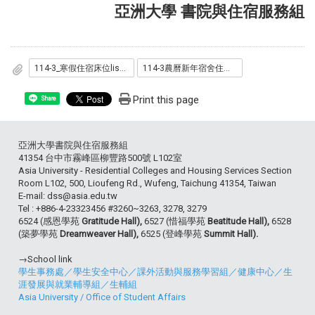
亞洲大學 書院與住宿服務組
114-3_寒假住宿床位list.pdf
114-3農曆新年宿舍住宿名單.pdf
Print this page
Share
亞洲大學書院與住宿服務組
41354 台中市霧峰區柳豐路500號 L102室
Asia University - Residential Colleges and Housing Services Section
Room L102, 500, Lioufeng Rd., Wufeng, Taichung 41354, Taiwan
E-mail: dss@asia.edu.tw
Tel : +886-4-23323456 #3260~3263, 3278, 3279
6524 (感恩學苑
Gratitude Hall),
6527 (惜福學苑
Beatitude Hall),
6528
(築夢學苑
Dreamweaver Hall),
6525 (登峰學苑
Summit Hall).
→School link
學生事務處
／
學生安全中心
／
課外活動與服務學習組
／
健康中心
／
生
涯發展與就業輔導組
／
生輔組
Asia University
/
Office of Student Affairs