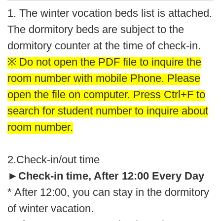
1. The winter vocation beds list is attached.
The dormitory beds are subject to the
dormitory counter at the time of check-in.
※ Do not open the PDF file to inquire the
room number with mobile Phone. Please
open the file on computer. Press Ctrl+F to
search for student number to inquire about
room number.
2.Check-in/out time
►
Check-in time, After 12:00 Every Day
* After 12:00, you can stay in the dormitory
of winter vacation.