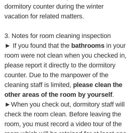
dormitory counter during the winter
vacation for related matters.
3. Notes for room cleaning inspection
►
If you found that the
bathrooms
in your
room were not clean when you checked in,
please report it directly to the dormitory
counter. Due to the manpower of the
cleaning staff is limited,
please clean the
other areas of the room by yourself
.
►
When you check out, dormitory staff will
check the room clean. Before leaving the
room, you must record a video tour of the