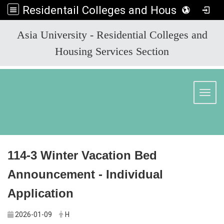
Residentail Colleges and Housing Services Section
:::
Asia University - Residential Colleges and
Housing Services Section
Toggl
114-3 Winter Vacation Bed
Announcement - Individual
Application
2026-01-09
H