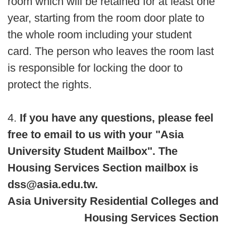
room which will be retained for at least one
year, starting from the room door plate to
the whole room including your student
card. The person who leaves the room last
is responsible for locking the door to
protect the rights.
4.
If you have any questions, please feel
free to email to us with your "Asia
University Student Mailbox". The
Housing Services Section mailbox is
dss@asia.edu.tw.
Asia University Residential Colleges and
Housing Services Section