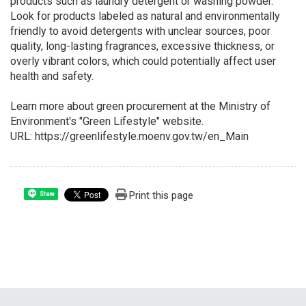
products such as laundry detergent or washing powder.
Look for products labeled as natural and environmentally
friendly to avoid detergents with unclear sources, poor
quality, long-lasting fragrances, excessive thickness, or
overly vibrant colors, which could potentially affect user
health and safety.
Learn more about green procurement at the Ministry of
Environment's "Green Lifestyle" website.
URL: https://greenlifestyle.moenv.gov.tw/en_Main
Print this page
Share