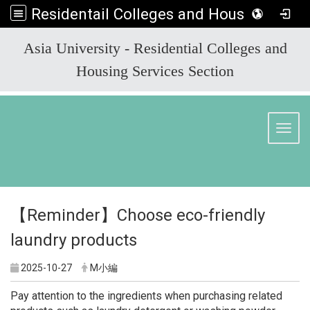
Residentail Colleges and Housing Services Section
:::
Asia University - Residential Colleges and
Housing Services Section
Toggl
【Reminder】Choose eco-friendly
laundry products
2025-10-27
M小編
Pay attention to the ingredients when purchasing related