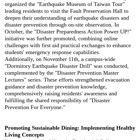
organized the "Earthquake Museum of Taiwan Tour"
leading residents to visit the Fault Preservation Hall to
deepen their understanding of earthquake disasters and
disaster prevention through on-site observation. In
October, the "Disaster Preparedness Action Power UP!"
initiative was further promoted, combining online
challenges with first aid practical exchanges to enhance
students' emergency response capabilities.
Additionally, on November 11th, a campus-wide
"Dormitory Earthquake Disaster Drill" was conducted,
complemented by the "Disaster Prevention Master
Lectures" series. These efforts strengthened evacuation
guidance and disaster prevention knowledge,
comprehensively raising residents' awareness and
fulfilling the shared responsibility of "Disaster
Prevention For Everyone."
Promoting Sustainable Dining: Implementing Healthy
Living Concepts