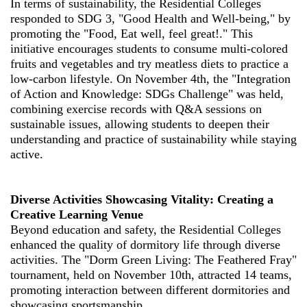
In terms of sustainability, the Residential Colleges
responded to SDG 3, "Good Health and Well-being," by
promoting the "Food, Eat well, feel great!." This
initiative encourages students to consume multi-colored
fruits and vegetables and try meatless diets to practice a
low-carbon lifestyle. On November 4th, the "Integration
of Action and Knowledge: SDGs Challenge" was held,
combining exercise records with Q&A sessions on
sustainable issues, allowing students to deepen their
understanding and practice of sustainability while staying
active.
Diverse Activities Showcasing Vitality: Creating a
Creative Learning Venue
Beyond education and safety, the Residential Colleges
enhanced the quality of dormitory life through diverse
activities. The "Dorm Green Living: The Feathered Fray"
tournament, held on November 10th, attracted 14 teams,
promoting interaction between different dormitories and
showcasing sportsmanship.