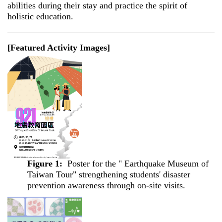
abilities during their stay and practice the spirit of
holistic education.
[Featured Activity Images]
Figure 1:
Poster for the " Earthquake Museum of
Taiwan Tour" strengthening students' disaster
prevention awareness through on-site visits.