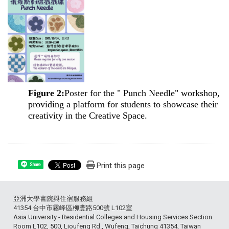
Figure 2:
Poster for the " Punch Needle" workshop,
providing a platform for students to showcase their
creativity in the Creative Space.
Print this page
Share
亞洲大學書院與住宿服務組
41354 台中市霧峰區柳豐路500號 L102室
Asia University - Residential Colleges and Housing Services Section
Room L102, 500, Lioufeng Rd., Wufeng, Taichung 41354, Taiwan