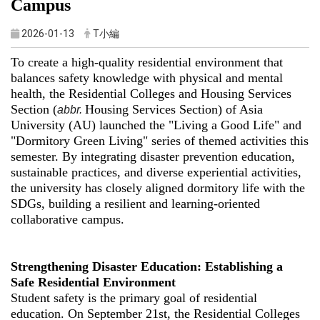
Campus
2026-01-13
T小編
To create a high-quality residential environment that
balances safety knowledge with physical and mental
health, the Residential Colleges and Housing Services
Section (
Housing Services Section) of Asia
abbr.
University (AU) launched the "Living a Good Life" and
"Dormitory Green Living" series of themed activities this
semester. By integrating disaster prevention education,
sustainable practices, and diverse experiential activities,
the university has closely aligned dormitory life with the
SDGs, building a resilient and learning-oriented
collaborative campus.
Strengthening Disaster Education: Establishing a
Safe Residential Environment
Student safety is the primary goal of residential
education. On September 21st, the Residential Colleges