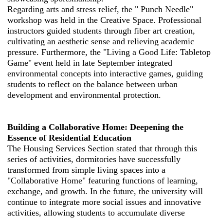
Regarding arts and stress relief, the " Punch Needle"
workshop was held in the Creative Space. Professional
instructors guided students through fiber art creation,
cultivating an aesthetic sense and relieving academic
pressure. Furthermore, the "Living a Good Life: Tabletop
Game" event held in late September integrated
environmental concepts into interactive games, guiding
students to reflect on the balance between urban
development and environmental protection.
Building a Collaborative Home: Deepening the
Essence of Residential Education
The Housing Services Section stated that through this
series of activities, dormitories have successfully
transformed from simple living spaces into a
"Collaborative Home" featuring functions of learning,
exchange, and growth. In the future, the university will
continue to integrate more social issues and innovative
activities, allowing students to accumulate diverse