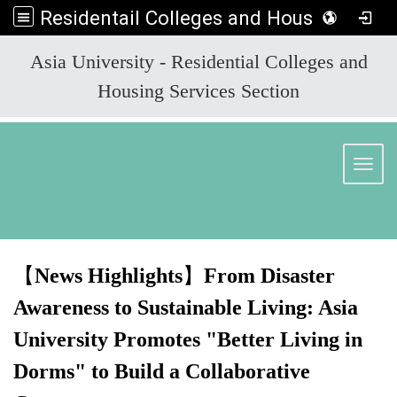
Residentail Colleges and Housing Services Section
:::
Asia University - Residential Colleges and
Housing Services Section
Toggl
【
News Highlights
】
From Disaster
Awareness to Sustainable Living: Asia
University Promotes "Better Living in
Dorms" to Build a Collaborative