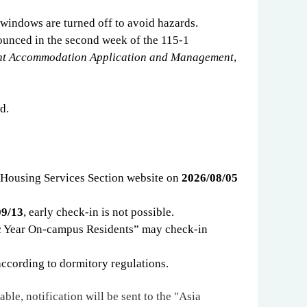
d windows are turned off to avoid hazards.
ounced in the second week of the 115-1
ent Accommodation Application and Management
,
d.
 Housing Services Section website on
2026/08/05
09/13
, early check-in is not possible.
 Year On-campus Residents
”
may check-in
according to dormitory regulations.
able, notification will be sent to the "Asia