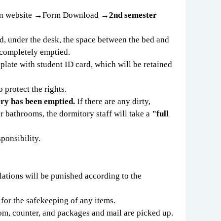
on website
→
Form Download
→
2nd semester
ed, under the desk, the space between the bed and
 completely emptied.
 plate with student ID card, which will be retained
 protect the rights.
ory has been emptied.
If there are any dirty,
 bathrooms, the dormitory staff will take a
"full
sponsibility.
olations will be punished according to the
 for the safekeeping of any items.
oom, counter, and packages and mail are picked up.