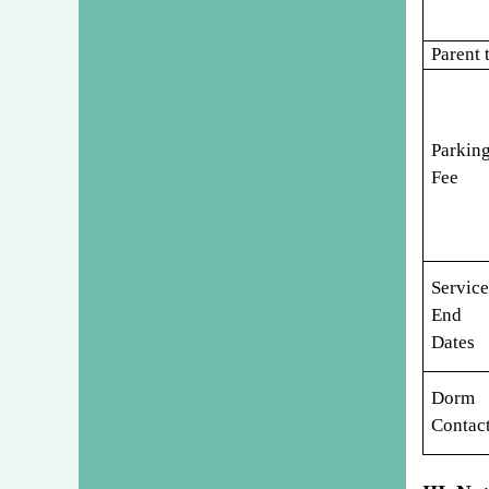
Parent 
Parkin
Fee
Service
End
Dates
Dorm
Contac