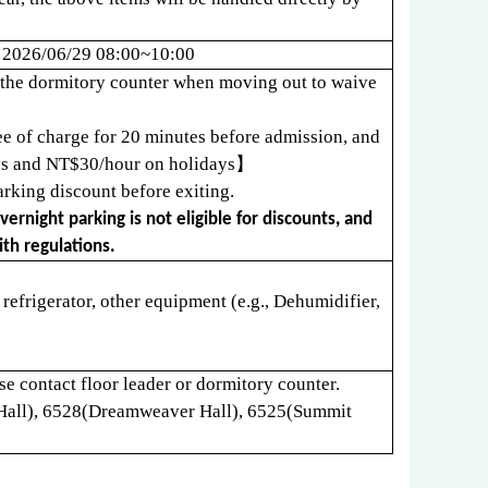
、
2026/06/29 08:00~10:00
at the dormitory counter when moving out to waive
ree of charge for 20 minutes before admission, and
s and NT$30/hour on holidays
】
rking discount before exiting.
ernight parking is not eligible for discounts, and
th regulations.
, refrigerator, other equipment (e.g., Dehumidifier,
e contact floor leader or dormitory counter.
Hall), 6528(Dreamweaver Hall), 6525(Summit