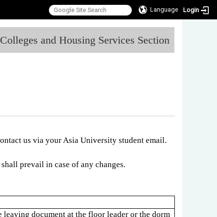
Language
Login
:::
l Colleges and Housing Services Section
contact us via your Asia University student email.
shall prevail in case of any changes.
e leaving document at the floor leader or the dorm