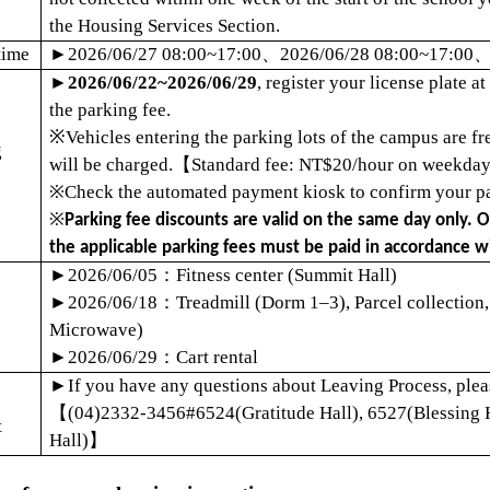
the Housing Services Section.
time
►
2026/06/27 08:00~17:00
、
2026/06/28 08:00~17:00
►
2026/06/22~2026/06/29
, register your license plate 
the parking fee.
※
Vehicles entering the parking lots of the campus are f
g
will be charged.
【
Standard fee: NT$20/hour on weekday
※
Check the automated payment kiosk to confirm your pa
※
Parking fee discounts are valid on the same day only. Ov
the applicable parking fees must be paid in accordance wi
►
2026/06/05
：
Fitness center (Summit Hall)
►
2026/06/18
：
Treadmill (Dorm 1
–
3), Parcel collection
Microwave)
►
2026/06/29
：
Cart rental
►
If you have any questions about Leaving Process, pleas
【
(04)2332-3456#6524(Gratitude Hall), 6527(Blessing 
t
Hall)
】