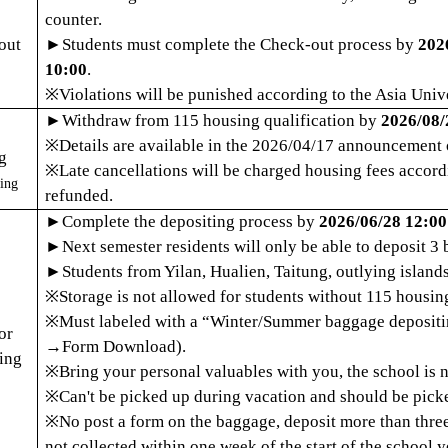
counter.
out
►
Students must complete the Check-out process by
202
10:00
.
※
Violations will be punished according to the Asia Univ
►
Withdraw from 115 housing qualification by
2026/08/
※
Details are available in the 2026/04/17 announcement 
g
※
Late cancellations will be charged housing fees accordi
ing
refunded.
►
Complete the
depositing p
rocess by
2026/06/28 12:00
►
Next semester residents will only be able to deposit 3 
►
Students from Yilan, Hualien, Taitung, outlying island
※
Storage is not allowed for students without 115 housing
※
Must l
abeled with a
“
Winter/Summer baggage deposit
or
→
Form Download).
ing
※
Bring your personal valuables with you, the school is 
※
Can't be picked up during vacation and should be picke
※
No post a form on the baggage, deposit more than three
not collected within one week of the start of the school y