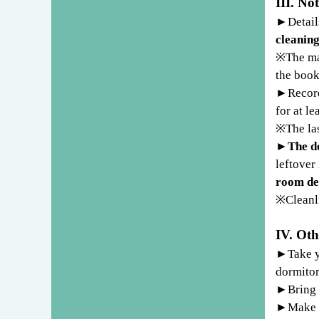
III. No
►
Detail
cleanin
※
The ma
the book
►
Recor
for at le
※
The la
►
The do
leftover
room de
※
Cleanl
IV. Oth
►
Take y
dormitor
►
Bring 
►
Make s