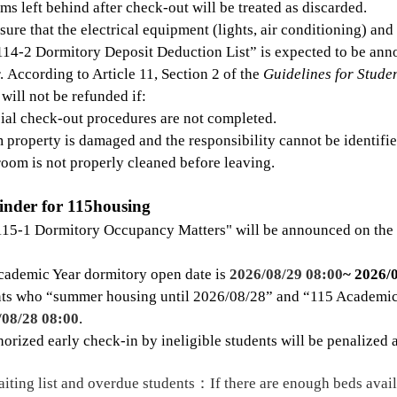
ems left behind after check-out will be treated as discarded.
ure that the electrical equipment (lights, air conditioning) an
114-2 Dormitory Deposit Deduction List” is expected to be ann
. According to Article 11, Section 2 of the
Guidelines for Stud
 will not be refunded if:
cial check-out procedures are not completed.
 property is damaged and the responsibility cannot be identifie
room is not properly cleaned before leaving.
inder for 115housing
115-1 Dormitory Occupancy Matters" will be announced on the
cademic Year dormitory open date is
2026/08/29 08:00
~ 2026/
nts who
“
summer housing until 2026/08/28
”
and
“
115 Academic
/08/28 08:00
.
orized early check-in by ineligible students will be penalized 
iting list and overdue students
：
If there are enough beds avail