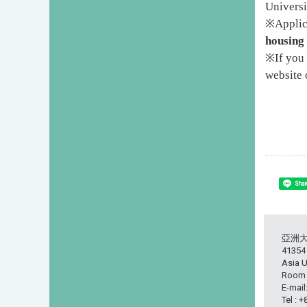
Universi
※
Applic
housing 
※
If you
website 
Shar
亞洲
413
Asia U
Room L
E-mail
Tel : 