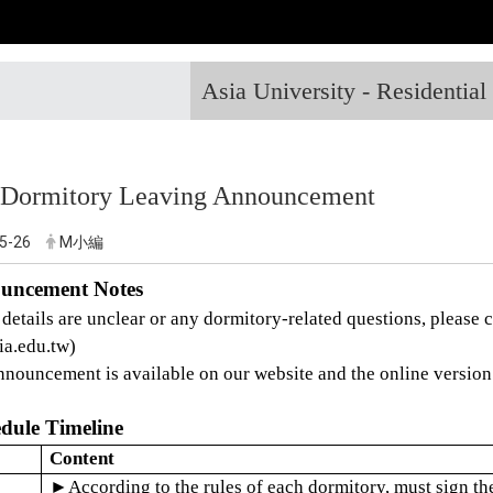
Asia University - Residentia
 Dormitory Leaving Announcement
5-26
M小編
ouncement Notes
 details are unclear or any dormitory-related questions, please 
ia.edu.tw)
nnouncement is available on our website and the online version 
edule Timeline
Content
►
According to the rules of each dormitory, must sign th