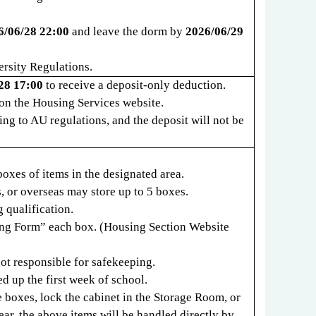
6/06/28 22:00
and leave the dorm by
2026/06/29
ersity Regulations.
28 17:00
to receive a deposit-only deduction.
on the Housing Services website.
ng to AU regulations, and the deposit will not be
boxes of items in the designated area.
s, or overseas may store up to 5 boxes.
 qualification.
ing Form
”
each box. (Housing Section Website
not responsible for safekeeping.
d up the first week of school.
 boxes, lock the cabinet in the Storage Room, or
ear, the above items will be handled directly by