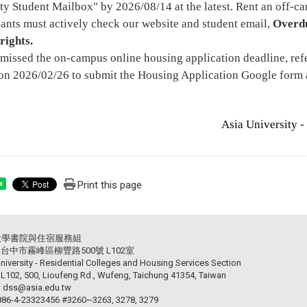
ty Student Mailbox" by 2026/08/14 at the latest. Rent an off-cam
ants must actively check our website and student email,
Overdu
rights.
 missed the on-campus online housing application deadline, re
on 2026/02/26 to submit the Housing Application Google form 
Asia University -
Print this page
e
大學書院與住宿服務組
54 台中市霧峰區柳豐路500號 L102室
niversity - Residential Colleges and Housing Services Section
102, 500, Lioufeng Rd., Wufeng, Taichung 41354, Taiwan
: dss@asia.edu.tw
+886-4-23323456 #3260~3263, 3278, 3279