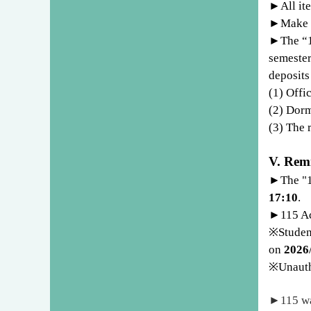
►
All it
►
Make s
►
The “
semester
deposits
(1) Offi
(2) Dorm
(3) The 
V. Rem
►
The "
17:10
.
►
115 A
※
Stude
on
2026
※
Unauth
►
115 wa