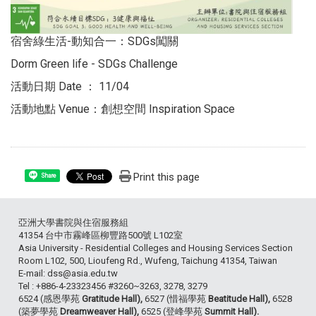
宿舍綠生活-動知合一：SDGs闖關
Dorm Green life - SDGs Challenge
活動日期 Date ： 11/04
活動地點 Venue：創想空間 Inspiration Space
Print this page
Share
亞洲大學書院與住宿服務組
41354 台中市霧峰區柳豐路500號 L102室
Asia University - Residential Colleges and Housing Services Section
Room L102, 500, Lioufeng Rd., Wufeng, Taichung 41354, Taiwan
E-mail: dss@asia.edu.tw
Tel : +886-4-23323456 #3260~3263, 3278, 3279
6524 (感恩學苑
Gratitude Hall),
6527 (惜福學苑
Beatitude Hall),
6528
(築夢學苑
Dreamweaver Hall),
6525 (登峰學苑
Summit Hall).