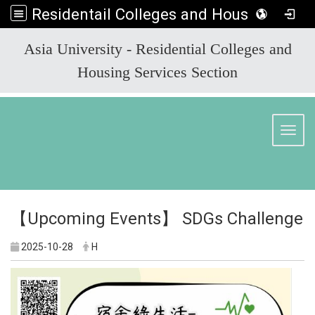
Residentail Colleges and Housing Services Section
:::
Asia University - Residential Colleges and
Housing Services Section
Toggl
【Upcoming Events】 SDGs Challenge
2025-10-28
H