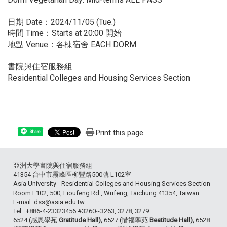
日期 Date：2024/11/05 (Tue.)
時間 Time：Starts at 20:00 開始
地點 Venue：各棟宿舍 EACH DORM
書院與住宿服務組
Residential Colleges and Housing Services Section
Print this page
Share
亞洲大學書院與住宿服務組
41354 台中市霧峰區柳豐路500號 L102室
Asia University - Residential Colleges and Housing Services Section
Room L102, 500, Lioufeng Rd., Wufeng, Taichung 41354, Taiwan
E-mail: dss@asia.edu.tw
Tel : +886-4-23323456 #3260~3263, 3278, 3279
6524 (感恩學苑
Gratitude Hall),
6527 (惜福學苑
Beatitude Hall),
6528