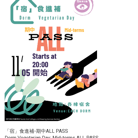
「宿」食進補-期中ALL PASS
Dorm Vegetarian Day: Mid-terms ALL PASS