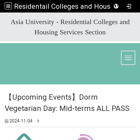
Residentail Colleges and Housing Services Section
:::
Asia University - Residential Colleges and
Housing Services Section
Toggl
【Upcoming Events】Dorm
Vegetarian Day: Mid-terms ALL PASS
2024-11-04