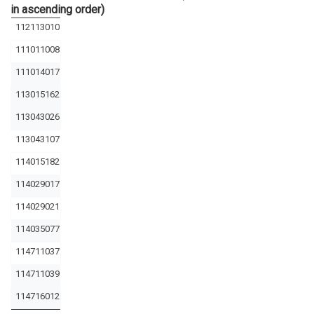
in ascending order)
112113010
111011008
111014017
113015162
113043026
113043107
114015182
114029017
114029021
114035077
114711037
114711039
114716012