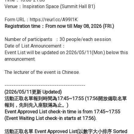
Venue：Inspiration Space (Summit Hall B1)
Form URL：
https://reurl.cc/A99l1K
Registration time：From now till May 08, 2026 (FRI.)
Number of participants ：30 people/each session
Date of List Announcement：
Event List will be updated on 2026/05/11(Mon.) below this
announcement.
The lecturer of the event is Chinese.
---------------------------------------------
(2026/05/11
更新 Updated)
活動正取名單報到時間為17:45~17:55 (17:56開放備取名單
報到，先到先入座額滿為止。)
Event Approved List check-in time is from 17:45~17:55
(Event Waiting List check-in starts at 17:56).
活動正取名單 Event Approved List(以數字大小排序 Sorted