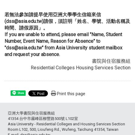
若無法參加請提早使用亞洲大學學生信箱來信
(dss@asia.edu.tw)請假，須註明「姓名、學號、活動名稱及
時間、請假原因」。
If you are unable to attend, please email "Name, Student
Number, Event Name, Reason for Absence" to
"dss@asia.edu.tw" from Asia University student mailbox
and request your absence.
書院與住宿服務組
Residential Colleges Housing Services Section
Print this page
Share
亞洲大學書院與住宿服務組
41354 台中市霧峰區柳豐路500號 L102室
Asia University - Residential Colleges and Housing Services Section
Room L102, 500, Lioufeng Rd., Wufeng, Taichung 41354, Taiwan
E-mail: dss@asia.edu.tw