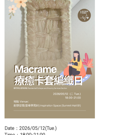
Date：2026/05/12(Tue.)
Time：18:00-21:00