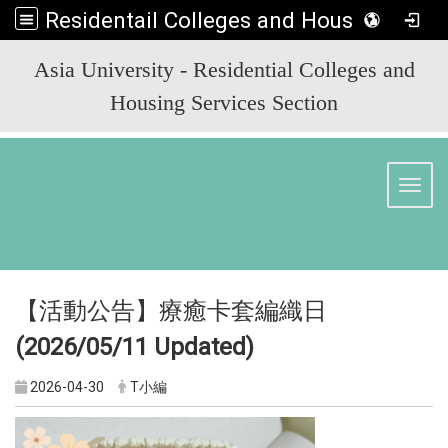
Residentail Colleges and Housing Services Section
:::
Asia University - Residential Colleges and
Housing Services Section
Toggl
【活動公告】療癒卡套編織日
(2026/05/11
Updated)
2026-04-30
T小編