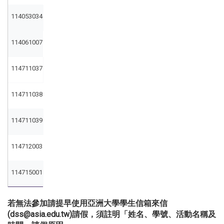
114053034
114061007
114711037
114711038
114711039
114712003
114715001
若無法參加請提早使用亞洲大學學生信箱來信
(dss@asia.edu.tw)請假，須註明「姓名、學號、活動名稱及