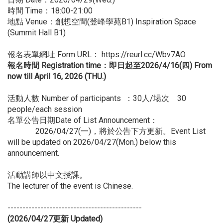
時間 Time：18:00-21:00
地點 Venue：創想空間(登峰學苑B1) Inspiration Space
(Summit Hall B1)
報名表單網址 Form URL：
https://reurl.cc/Wbv7AO
報名時間 Registration time：即日起至2026/4/16(四) From
now till April 16, 2026 (THU.)
活動人數 Number of participants ：30人/場次 30
people/each session
名單公告日期Date of List Announcement：
2026/04/27(一)，將於公告下方更新。Event List
will be updated on 2026/04/27(Mon.) below this
announcement.
活動講師以中文授課。
The lecturer of the event is Chinese.
---------------------------------------------
(2026/04/27
更新 Updated)