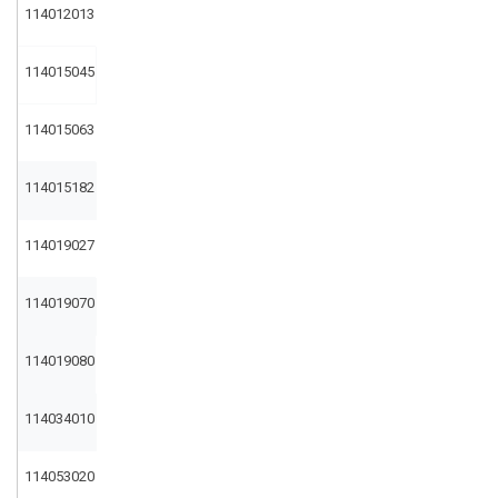
114012013
114015045
114015063
114015182
114019027
114019070
114019080
114034010
114053020