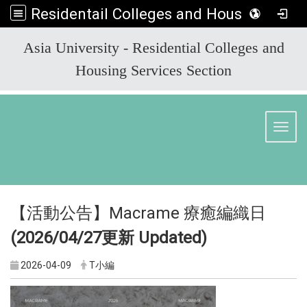
Residentail Colleges and Housing Services Section
:::
Asia University - Residential Colleges and
Housing Services Section
Toggl
【活動公告】Macrame 療癒編織日
(2026/04/27
更新 Updated)
2026-04-09
T小編