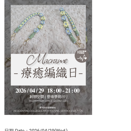
日期 Date：2026/04/29(Wed.)