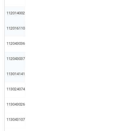
112014002
112016110
112043036
112043037
113014141
113024074
113043026
113043107