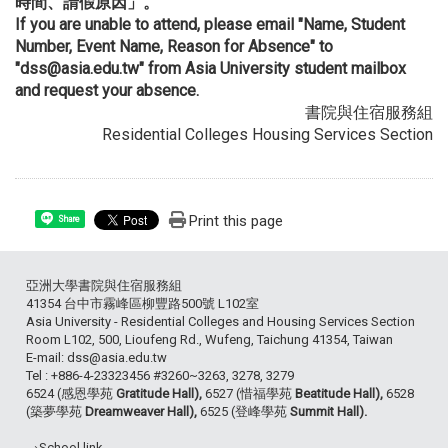
時間、請假原因」。
If you are unable to attend, please email "Name, Student
Number, Event Name, Reason for Absence" to
"dss@asia.edu.tw" from Asia University student mailbox
and request your absence.
書院與住宿服務組
Residential Colleges Housing Services Section
Print this page
Share
亞洲大學書院與住宿服務組
41354 台中市霧峰區柳豐路500號 L102室
Asia University - Residential Colleges and Housing Services Section
Room L102, 500, Lioufeng Rd., Wufeng, Taichung 41354, Taiwan
E-mail: dss@asia.edu.tw
Tel : +886-4-23323456 #3260~3263, 3278, 3279
6524 (感恩學苑
Gratitude Hall),
6527 (惜福學苑
Beatitude Hall),
6528
(築夢學苑
Dreamweaver Hall),
6525 (登峰學苑
Summit Hall).
→School link