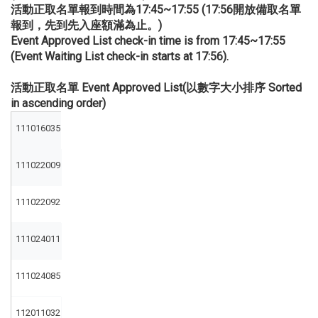
活動正取名單報到時間為17:45~17:55 (17:56開放備取名單
報到，先到先入座額滿為止。)
Event Approved List check-in time is from 17:45~17:55
(Event Waiting List check-in starts at 17:56).
活動正取名單 Event Approved List(以數字大小排序 Sorted
in ascending order)
111016035
111022009
111022092
111024011
111024085
112011032