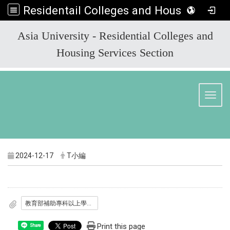
Residentail Colleges and Housing Services Section
:::
Asia University - Residential Colleges and
Housing Services Section
Toggl
2024-12-17
T小編
教育部補助專科以上學校校外興辦學生社會住宅空床作業要點.pdf
Print this page
Share