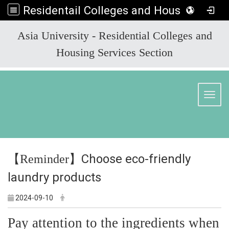
Residentail Colleges and Housing Services Section
:::
Asia University - Residential Colleges and
Housing Services Section
Toggl
【
】Choose eco-friendly
Reminder
laundry products
2024-09-10
Pay attention to the ingredients when