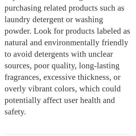
purchasing related products such as
laundry detergent or washing
powder. Look for products labeled as
natural and environmentally friendly
to avoid detergents with unclear
sources, poor quality, long-lasting
fragrances, excessive thickness, or
overly vibrant colors, which could
potentially affect user health and
safety.