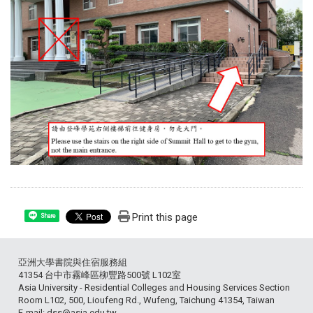
Print this page
Share
亞洲大學書院與住宿服務組
41354 台中市霧峰區柳豐路500號 L102室
Asia University - Residential Colleges and Housing Services Section
Room L102, 500, Lioufeng Rd., Wufeng, Taichung 41354, Taiwan
E-mail: dss@asia.edu.tw