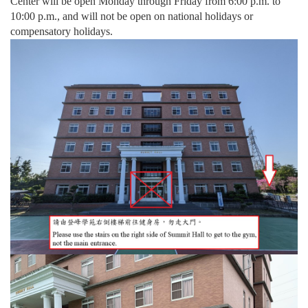
Center will be open Monday through Friday from 6:00 p.m. to
10:00 p.m., and will not be open on national holidays or
compensatory holidays.