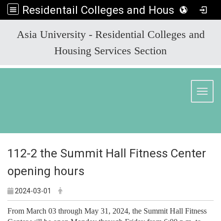
Residentail Colleges and Housing Services Section
:::
Asia University - Residential Colleges and
Housing Services Section
Toggl
112-2 the Summit Hall Fitness Center
opening hours
2024-03-01
From March 03 through May 31, 2024, the Summit Hall Fitness