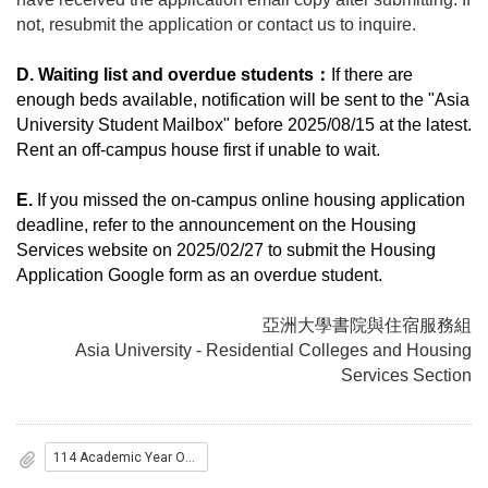
not, resubmit the application or contact us to inquire.
D. Waiting list and overdue students
：
If there are
enough beds available, notification will be sent to the "Asia
University Student Mailbox" before 2025/08/15 at the latest.
Rent an off-campus house first if unable to wait.
E.
If you missed the on-campus online housing application
deadline, refer to the announcement on the Housing
Services website on 2025/02/27 to submit the Housing
Application Google form as an overdue student.
亞洲大學書院與住宿服務組
Asia University - Residential Colleges and Housing
Services Section
114 Academic Year On-campus Resident List