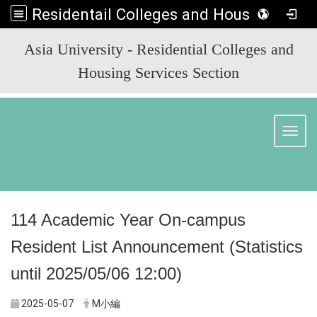
Residentail Colleges and Housing Services Section
:::
Asia University - Residential Colleges and
Housing Services Section
Toggl
114 Academic Year On-campus
Resident List Announcement (Statistics
until 2025/05/06 12:00)
2025-05-07
M小編