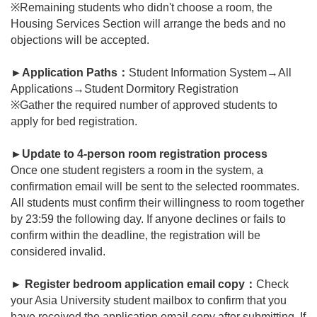
※Remaining students who didn't choose a room, the
Housing Services Section will arrange the beds and no
objections will be accepted.
►
Application Paths
：
Student Information System
→All
Applications→Student Dormitory Registration
※Gather the required number of approved students to
apply for bed registration.
►
Update to 4-person room registration process
Once one student registers a room in the system, a
confirmation email will be sent to the selected roommates.
All students must confirm their willingness to room together
by 23:59 the following day. If anyone declines or fails to
confirm within the deadline, the registration will be
considered invalid.
►
Register bedroom application email copy：
Check
your Asia University student mailbox to confirm that you
have received the application email copy after submitting. If