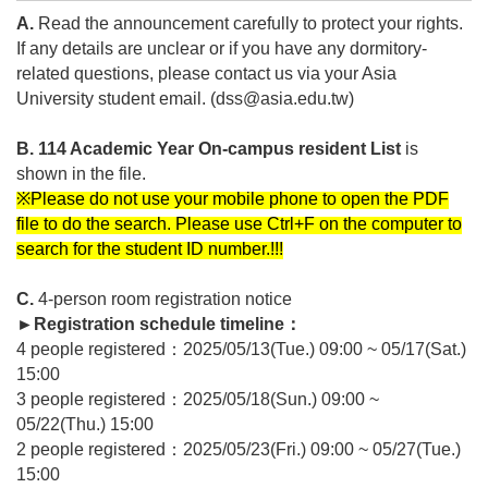
A.
Read the announcement carefully to protect your rights.
If any details are unclear or if you have any dormitory-
related questions, please contact us via your Asia
University student email. (dss@asia.edu.tw)
B. 114 Academic Year
On-campus
resident List
is
shown in the file.
※Please do not use your mobile phone to open the PDF
file to do the search. Please use Ctrl+F on the computer to
search for the student ID number.!!!
C.
4-person room registration notice
►
Registration schedule timeline
：
4 people registered
：2025/05/13(Tue.) 09:00 ~ 05/17(Sat.)
15:00
3 people registered
：2025/05/18(Sun.) 09:00 ~
05/22(Thu.) 15:00
2 people registered
：2025/05/23(Fri.) 09:00 ~ 05/27(Tue.)
15:00