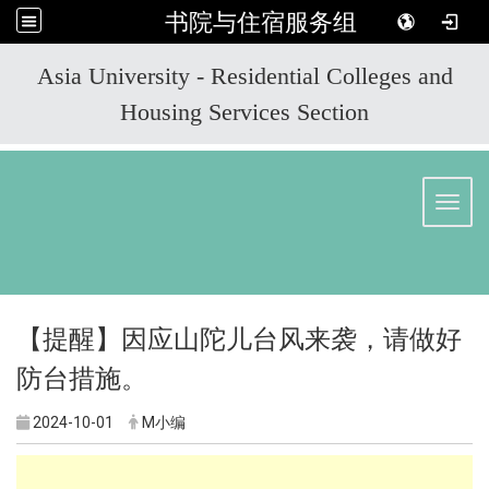
书院与住宿服务组
:::
Asia University - Residential Colleges and
Housing Services Section
Toggl
【提醒】因应山陀儿台风来袭，请做好
防台措施。
2024-10-01
M小编