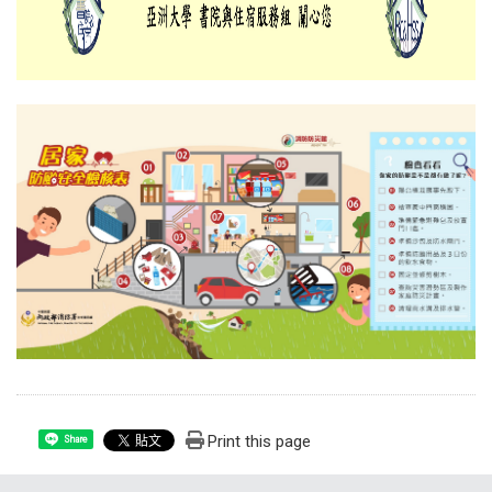
Print this page
Share