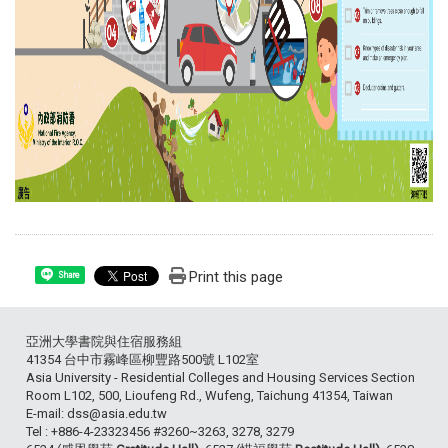
Print this page
Share
亞洲大學書院與住宿服務組
41354 台中市霧峰區柳豐路500號 L102室
Asia University - Residential Colleges and Housing Services Section
Room L102, 500, Lioufeng Rd., Wufeng, Taichung 41354, Taiwan
E-mail: dss@asia.edu.tw
Tel : +886-4-23323456 #3260~3263, 3278, 3279