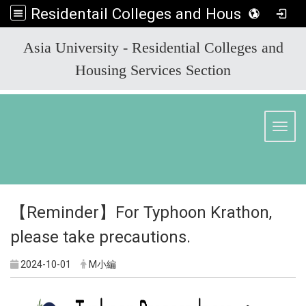
Residentail Colleges and Housing Services Section
:::
Asia University - Residential Colleges and
Housing Services Section
Toggl
【Reminder】For Typhoon Krathon,
please take precautions.
2024-10-01
M小編