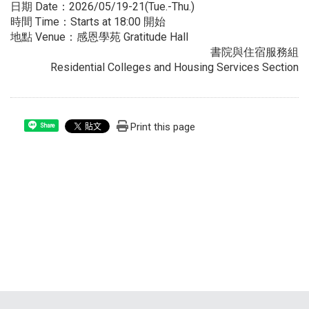
日期 Date：2026/05/19-21(Tue.-Thu.)
時間 Time：Starts at 18:00 開始
地點 Venue：感恩學苑 Gratitude Hall
書院與住宿服務組
Residential Colleges and Housing Services Section
Print this page
Share