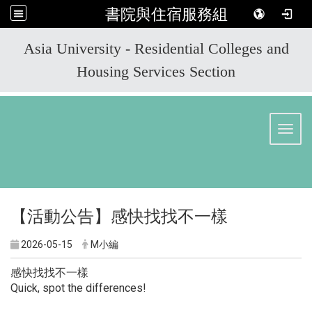
書院與住宿服務組
:::
Asia University - Residential Colleges and
Housing Services Section
Toggl
【活動公告】感快找找不一樣
2026-05-15
M小編
感快找找不一樣
Quick, spot the differences!