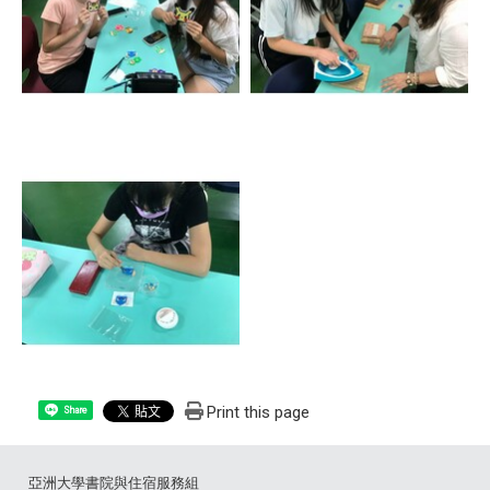
Print this page
Share
亞洲大學書院與住宿服務組