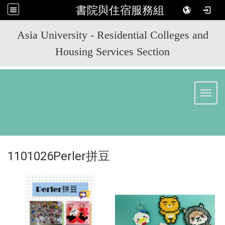
書院與住宿服務組
:::
Asia University - Residential Colleges and
Housing Services Section
Toggl
1101026Perler拼豆