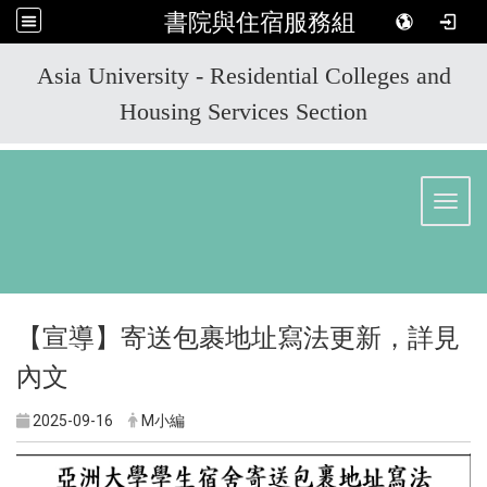
書院與住宿服務組
:::
Asia University - Residential Colleges and
Housing Services Section
Toggl
【宣導】寄送包裹地址寫法更新，詳見
內文
2025-09-16
M小編