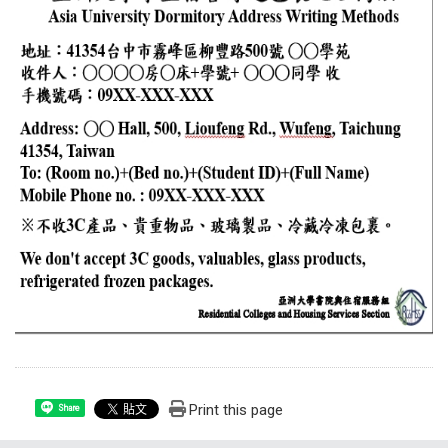
Print this page
Share