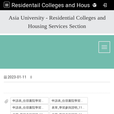
Residentail Colleges and Housing Services Section
:::
Asia University - Residential Colleges and
Housing Services Section
Toggl
2023-01-11
申請表_住宿書院學習助學金_1111227_.docx
申請表_住宿書院學習助學金_1111227_.odt
申請表_住宿書院學習助學金_1111227_.pdf
表單_學習參與證明_1110711_.docx