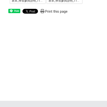
表單_學習參與證明_1110711_.odt
表單_學習參與證明_1110711_.pdf
Print this page
Share