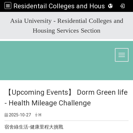
Residentail Colleges and Housing Services Section
:::
Asia University - Residential Colleges and
Housing Services Section
Toggl
【Upcoming Events】 Dorm Green life
- Health Mileage Challenge
2025-10-27
H
宿舍綠生活-健康里程大挑戰