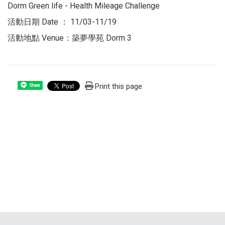
Dorm Green life - Health Mileage Challenge
活動日期 Date ： 11/03-11/19
活動地點 Venue：築夢學苑 Dorm 3
Print this page
Share