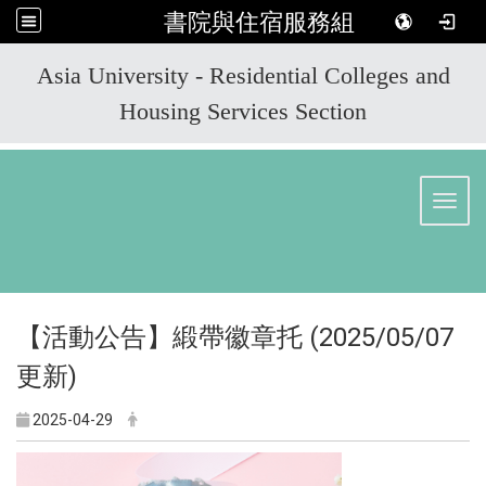
書院與住宿服務組
:::
Asia University - Residential Colleges and
Housing Services Section
Toggl
【活動公告】緞帶徽章托 (2025/05/07
更新)
2025-04-29