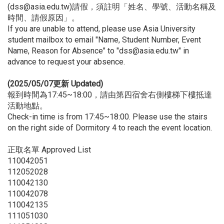
(dss@asia.edu.tw)請假，須註明「姓名、學號、活動名稱及
時間、請假原因」。
If you are unable to attend, please use Asia University
student mailbox to email "Name, Student Number, Event
Name, Reason for Absence" to "dss@asia.edu.tw" in
advance to request your absence.
(2025/05/07更新 Updated)
報到時間為17:45~18:00，請由第四宿舍右側樓梯下樓抵達
活動地點。
Check-in time is from 17:45~18:00. Please use the stairs
on the right side of Dormitory 4 to reach the event location.
正取名單 Approved List
110042051
112052028
110042130
110042078
110042135
111051030