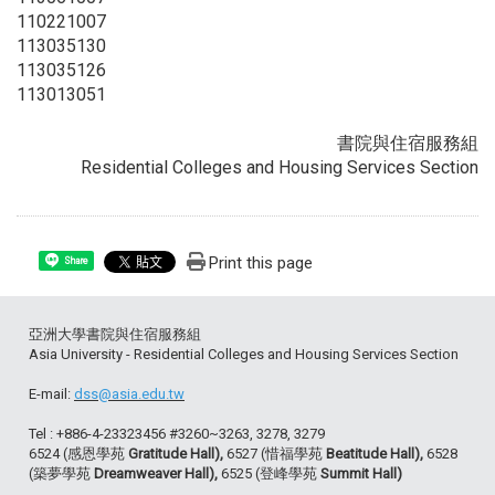
110221007
113035130
113035126
113013051
書院與住宿服務組
Residential Colleges and Housing Services Section
Print this page
Share
亞洲大學書院與住宿服務組
Asia University - Residential Colleges and Housing Services Section
E-mail:
dss@asia.edu.tw
Tel : +886-4-23323456 #3260~3263, 3278, 3279
6524 (感恩學苑
Gratitude Hall),
6527 (惜福學苑
Beatitude Hall),
6528
(築夢學苑
Dreamweaver Hall),
6525 (登峰學苑
Summit Hall)