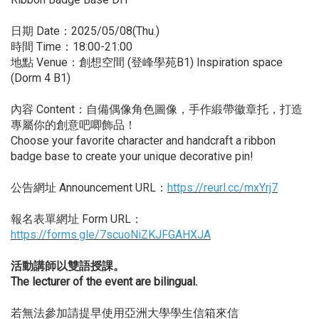
日期 Date：2025/05/08(Thu.)
時間 Time：18:00-21:00
地點 Venue：創想空間 (登峰學苑B1) Inspiration space
(Dorm 4 B1)
內容 Content：自備偶像角色圖像，手作緞帶徽章托，打造
專屬你的創意吧唧飾品！
Choose your favorite character and handcraft a ribbon
badge base to create your unique decorative pin!
公告網址 Announcement URL：
https://reurl.cc/mxYrj7
報名表單網址 Form URL：
https://forms.gle/7scuoNiZKJFGAHXJA
活動講師以雙語授課。
The lecturer of the event are bilingual.
若無法參加請提早使用亞洲大學學生信箱來信