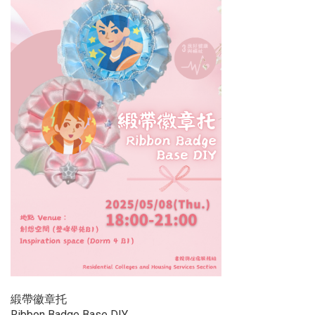
緞帶徽章托
Ribbon Badge Base DIY