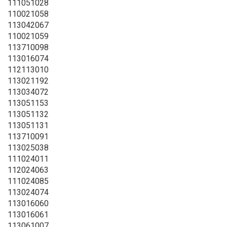
111051028
110021058
113042067
110021059
113710098
113016074
112113010
113021192
113034072
113051153
113051132
113051131
113710091
113025038
111024011
112024063
111024085
113024074
113016060
113016061
113061007